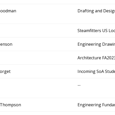
Goodman
Drafting and Desi
Steamfitters US Loc
Benson
Engineering Drawi
Architecture FA202
Forget
Incoming SoA Stude
--
. Thompson
Engineering Fundam