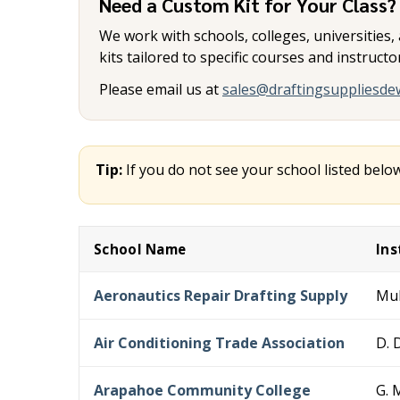
Need a Custom Kit for Your Class?
We work with schools, colleges, universities
kits tailored to specific courses and instruct
Please email us at
sales@draftingsuppliesde
Tip:
If you do not see your school listed belo
School Name
Ins
Aeronautics Repair Drafting Supply
Mul
Air Conditioning Trade Association
D. D
Arapahoe Community College
G. 