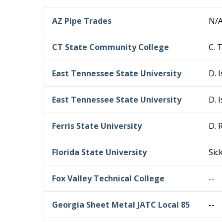
AZ Pipe Trades
N/
CT State Community College
C. 
East Tennessee State University
D. 
East Tennessee State University
D. 
Ferris State University
D. 
Florida State University
Sic
Fox Valley Technical College
--
Georgia Sheet Metal JATC Local 85
--