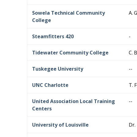
Sowela Technical Community
A. 
College
Steamfitters 420
-
Tidewater Community College
C. 
Tuskegee University
--
UNC Charlotte
T. 
United Association Local Training
--
Centers
University of Louisville
Dr