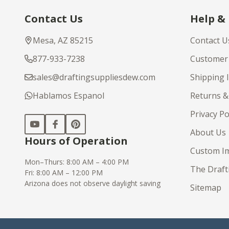
Footer
Contact Us
Help &
Start
Mesa, AZ 85215
Contact U
877-933-7238
Customer 
sales@draftingsuppliesdew.com
Shipping 
Hablamos Espanol
Returns &
Privacy Po
About Us
Hours of Operation
Custom Im
Mon–Thurs: 8:00 AM – 4:00 PM
The Draft
Fri: 8:00 AM – 12:00 PM
Arizona does not observe daylight saving
Sitemap