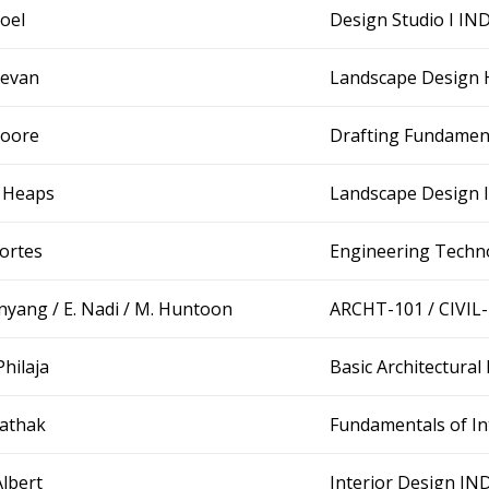
Goel
Design Studio I IN
Bevan
Landscape Design
Moore
Drafting Fundamen
. Heaps
Landscape Design 
Cortes
Engineering Techn
Inyang / E. Nadi / M. Huntoon
ARCHT-101 / CIVIL
Philaja
Basic Architectur
Pathak
Fundamentals of In
Albert
Interior Design I