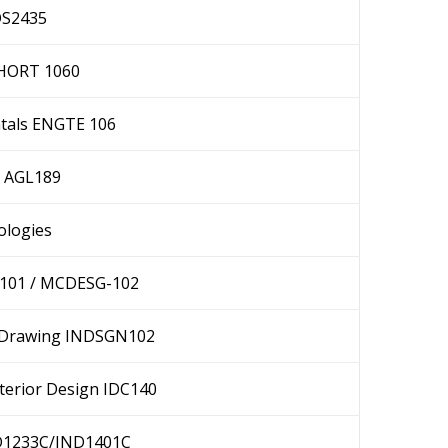
DS2435
 HORT 1060
tals ENGTE 106
I AGL189
ologies
-101 / MCDESG-102
al Drawing INDSGN102
terior Design IDC140
ND1233C/IND1401C