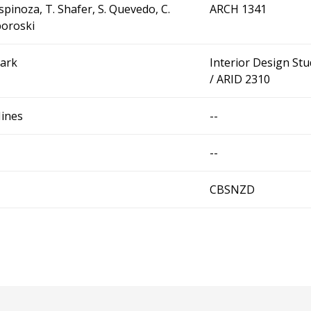
Espinoza, T. Shafer, S. Quevedo, C.
ARCH 1341
oroski
Park
Interior Design Stu
/ ARID 2310
Hines
--
--
CBSNZD