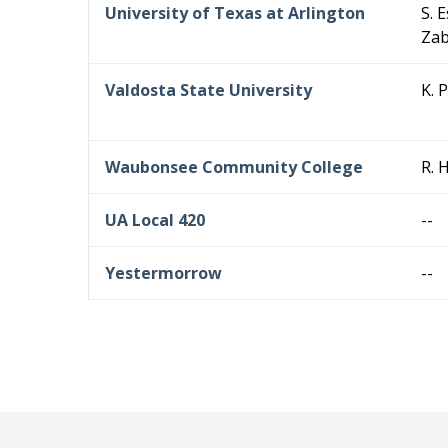
University of Texas at Arlington
S. 
Zab
Valdosta State University
K. 
Waubonsee Community College
R. 
UA Local 420
--
Yestermorrow
--