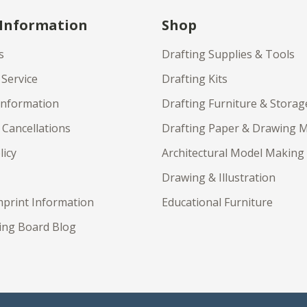
 Information
Shop
s
Drafting Supplies & Tools
Service
Drafting Kits
Information
Drafting Furniture & Storag
 Cancellations
Drafting Paper & Drawing 
licy
Architectural Model Making
Drawing & Illustration
print Information
Educational Furniture
ing Board Blog