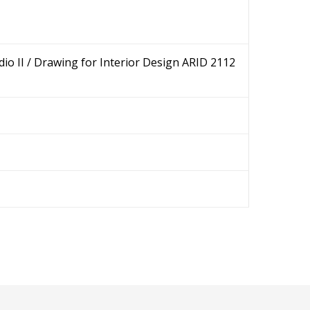
dio II / Drawing for Interior Design ARID 2112