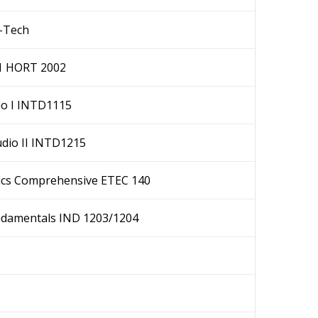
O-Tech
1 HORT 2002
dio I INTD1115
dio II INTD1215
ics Comprehensive ETEC 140
undamentals IND 1203/1204