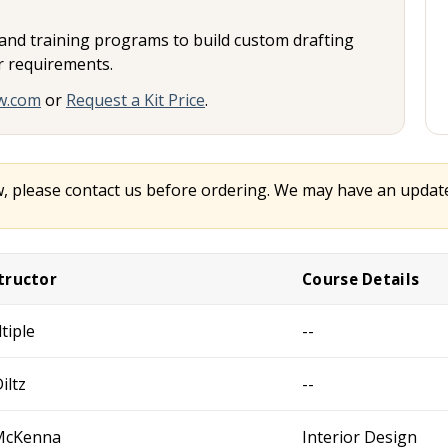
, and training programs to build custom drafting
or requirements.
w.com
or
Request a Kit Price
.
w, please contact us before ordering. We may have an updated
tructor
Course Details
tiple
--
iltz
--
McKenna
Interior Design