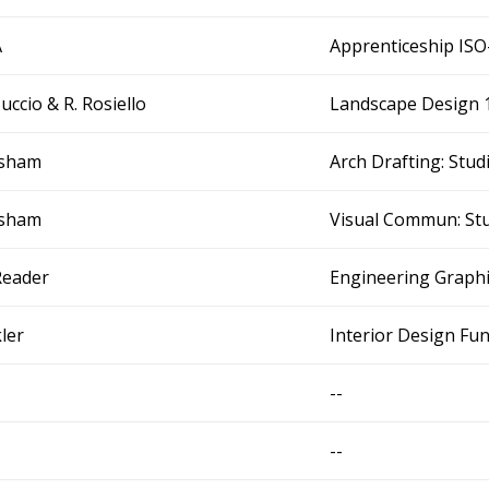
A
Apprenticeship IS
Tuccio & R. Rosiello
Landscape Design 
Isham
Arch Drafting: Stu
Isham
Visual Commun: Stu
Reader
Engineering Graph
kler
Interior Design F
--
--