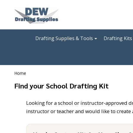
Go
Ignore
to
search
search
Drafting Supplies & Tools
Drafting Kits
Home
Find your School Drafting Kit
Looking for a school or instructor-approved draf
instructor or teacher and would like to create