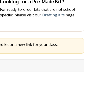
Looking for a Pre-Made Kit?
For ready-to-order kits that are not school-
specific, please visit our
Drafting Kits
page.
 kit or a new link for your class.