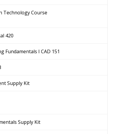
gn Technology Course
al 420
ng Fundamentals I CAD 151
3
nt Supply Kit
entals Supply Kit