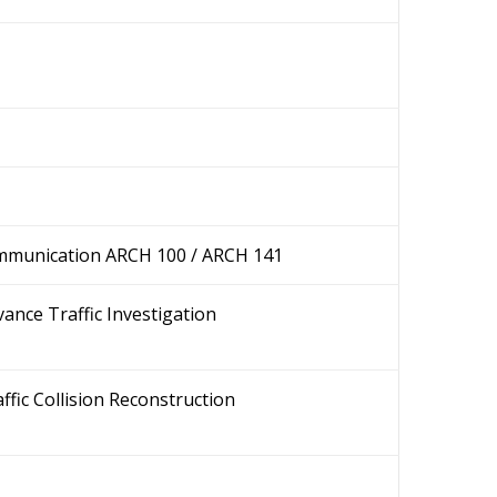
mmunication ARCH 100 / ARCH 141
ance Traffic Investigation
ffic Collision Reconstruction