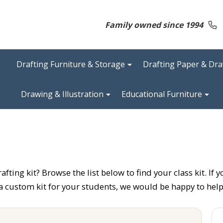
Family owned since 1994
Drafting Furniture & Storage
Drafting Paper & Dr
Drawing & Illustration
Educational Furniture
ting kit? Browse the list below to find your class kit. If y
 a custom kit for your students, we would be happy to help