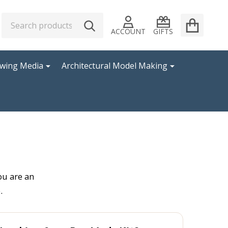
Search
Go
SEARCH
to
ACCOUNT
GIFTS
user
2
awing Media
Architectural Model Making
ou are an
.