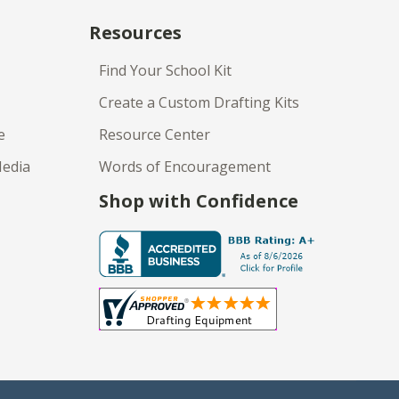
Resources
Find Your School Kit
Create a Custom Drafting Kits
e
Resource Center
Media
Words of Encouragement
Shop with Confidence