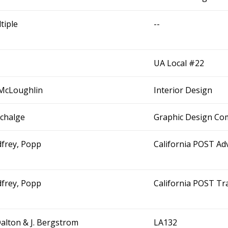
tiple
--
UA Local #22
McLoughlin
Interior Design
Schalge
Graphic Design Co
frey, Popp
California POST Adv
frey, Popp
California POST Tra
Dalton & J. Bergstrom
LA132