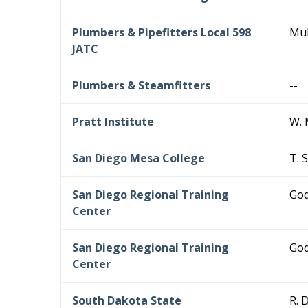
Plumbers & Pipefitters Local 598
Mul
JATC
Plumbers & Steamfitters
--
Pratt Institute
W. 
San Diego Mesa College
T. 
San Diego Regional Training
God
Center
San Diego Regional Training
God
Center
South Dakota State
R. 