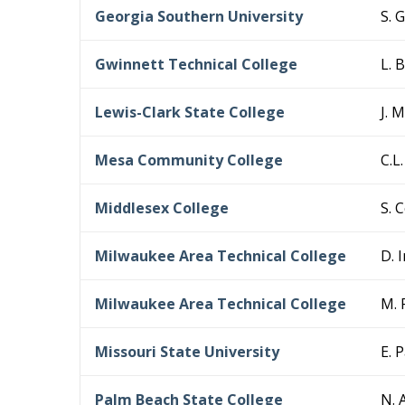
Georgia Southern University
S. 
Gwinnett Technical College
L. 
Lewis-Clark State College
J. 
Mesa Community College
C.L
Middlesex College
S. 
Milwaukee Area Technical College
D. 
Milwaukee Area Technical College
M. 
Missouri State University
E. 
Palm Beach State College
N. 