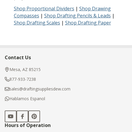
Shop Proportional Dividers
|
Shop Drawing
Compasses
|
Shop Drafting Pencils & Leads
|
Shop Drafting Scales
|
Shop Drafting Paper
Contact Us
Footer
Start
Mesa, AZ 85215
877-933-7238
sales@draftingsuppliesdew.com
Hablamos Espanol
Hours of Operation