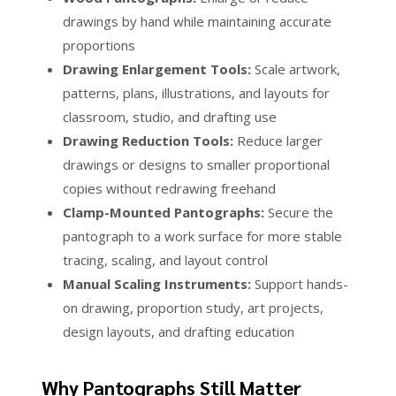
drawings by hand while maintaining accurate
proportions
Drawing Enlargement Tools:
Scale artwork,
patterns, plans, illustrations, and layouts for
classroom, studio, and drafting use
Drawing Reduction Tools:
Reduce larger
drawings or designs to smaller proportional
copies without redrawing freehand
Clamp-Mounted Pantographs:
Secure the
pantograph to a work surface for more stable
tracing, scaling, and layout control
Manual Scaling Instruments:
Support hands-
on drawing, proportion study, art projects,
design layouts, and drafting education
Why Pantographs Still Matter