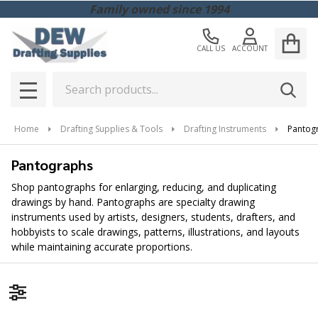
Family owned since 1994
CALL US
ACCOUNT
Search
SEAR
MENU
Home
Drafting Supplies & Tools
Drafting Instruments
Pantog
Pantographs
Shop pantographs for enlarging, reducing, and duplicating
drawings by hand. Pantographs are specialty drawing
instruments used by artists, designers, students, drafters, and
hobbyists to scale drawings, patterns, illustrations, and layouts
while maintaining accurate proportions.
Filter By