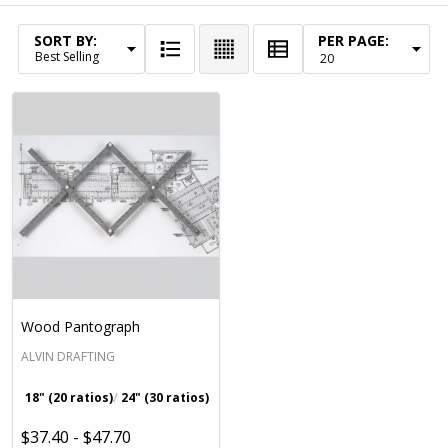
SORT BY:
PER PAGE:
Products
List
Wood Pantograph
ALVIN DRAFTING
18" (20 ratios)
24" (30 ratios)
$37.40 - $47.70