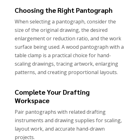
Choosing the Right Pantograph
When selecting a pantograph, consider the
size of the original drawing, the desired
enlargement or reduction ratio, and the work
surface being used. A wood pantograph with a
table clamp is a practical choice for hand-
scaling drawings, tracing artwork, enlarging
patterns, and creating proportional layouts.
Complete Your Drafting
Workspace
Pair pantographs with related drafting
instruments and drawing supplies for scaling,
layout work, and accurate hand-drawn
projects.