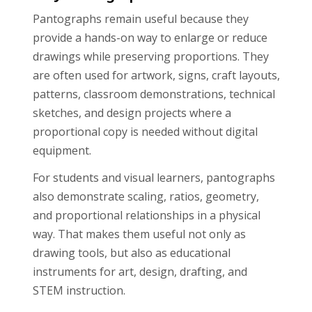
Pantographs remain useful because they
provide a hands-on way to enlarge or reduce
drawings while preserving proportions. They
are often used for artwork, signs, craft layouts,
patterns, classroom demonstrations, technical
sketches, and design projects where a
proportional copy is needed without digital
equipment.
For students and visual learners, pantographs
also demonstrate scaling, ratios, geometry,
and proportional relationships in a physical
way. That makes them useful not only as
drawing tools, but also as educational
instruments for art, design, drafting, and
STEM instruction.