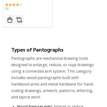
(5)
Types of Pantographs
Pantographs are mechanical drawing tools
designed to enlarge, reduce, or copy drawings
using a connected arm system. This category
includes wood pantographs built with
hardwood arms and metal hardware for hand-
scaling drawings, artwork, patterns, lettering,
and layout work.
Wood Pantographs:
Enlarge or reduce