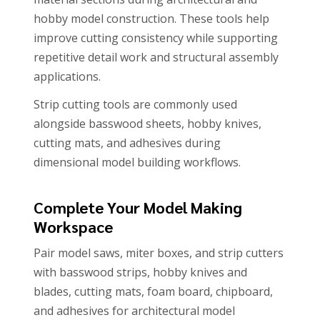
hobby model construction. These tools help
improve cutting consistency while supporting
repetitive detail work and structural assembly
applications.
Strip cutting tools are commonly used
alongside basswood sheets, hobby knives,
cutting mats, and adhesives during
dimensional model building workflows.
Complete Your Model Making
Workspace
Pair model saws, miter boxes, and strip cutters
with basswood strips, hobby knives and
blades, cutting mats, foam board, chipboard,
and adhesives for architectural model