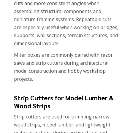
cuts and more consistent angles when
assembling structural components and
miniature framing systems. Repeatable cuts
are especially useful when working on bridges,
supports, wall sections, terrain structures, and
dimensional layouts.
Miter boxes are commonly paired with razor
saws and strip cutters during architectural
model construction and hobby workshop
projects.
Strip Cutters for Model Lumber &
Wood Strips
Strip cutters are used for trimming narrow
wood strips, model lumber, and lightweight
material sections during architectural and