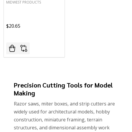
MIDWEST PRODUCTS
$20.65
Precision Cutting Tools for Model
Making
Razor saws, miter boxes, and strip cutters are
widely used for architectural models, hobby
construction, miniature framing, terrain
structures, and dimensional assembly work