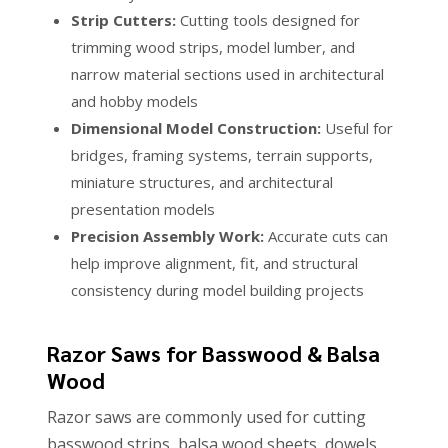
Strip Cutters:
Cutting tools designed for
trimming wood strips, model lumber, and
narrow material sections used in architectural
and hobby models
Dimensional Model Construction:
Useful for
bridges, framing systems, terrain supports,
miniature structures, and architectural
presentation models
Precision Assembly Work:
Accurate cuts can
help improve alignment, fit, and structural
consistency during model building projects
Razor Saws for Basswood & Balsa
Wood
Razor saws are commonly used for cutting
basswood strips, balsa wood sheets, dowels,