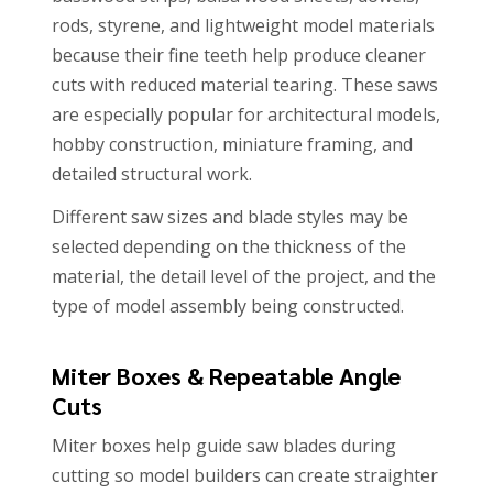
rods, styrene, and lightweight model materials
because their fine teeth help produce cleaner
cuts with reduced material tearing. These saws
are especially popular for architectural models,
hobby construction, miniature framing, and
detailed structural work.
Different saw sizes and blade styles may be
selected depending on the thickness of the
material, the detail level of the project, and the
type of model assembly being constructed.
Miter Boxes & Repeatable Angle
Cuts
Miter boxes help guide saw blades during
cutting so model builders can create straighter