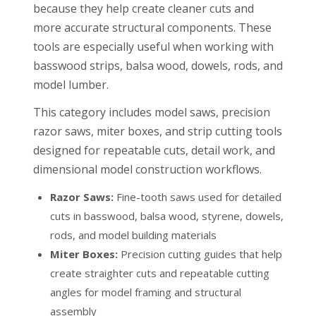
because they help create cleaner cuts and
more accurate structural components. These
tools are especially useful when working with
basswood strips, balsa wood, dowels, rods, and
model lumber.
This category includes model saws, precision
razor saws, miter boxes, and strip cutting tools
designed for repeatable cuts, detail work, and
dimensional model construction workflows.
Razor Saws:
Fine-tooth saws used for detailed
cuts in basswood, balsa wood, styrene, dowels,
rods, and model building materials
Miter Boxes:
Precision cutting guides that help
create straighter cuts and repeatable cutting
angles for model framing and structural
assembly