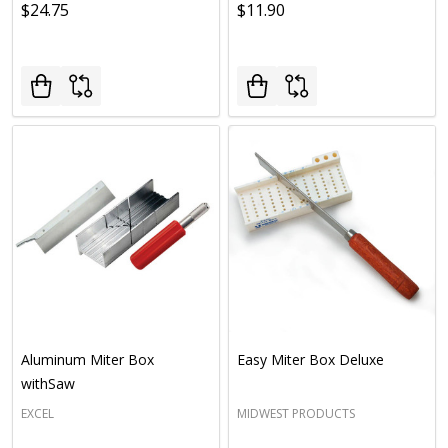
$24.75
$11.90
Aluminum Miter Box
Easy Miter Box Deluxe
withSaw
EXCEL
MIDWEST PRODUCTS