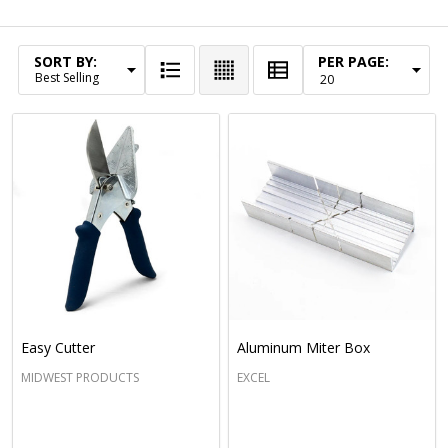
Filter By
SORT BY:
PER PAGE:
Products
List
Easy Cutter
Aluminum Miter Box
MIDWEST PRODUCTS
EXCEL