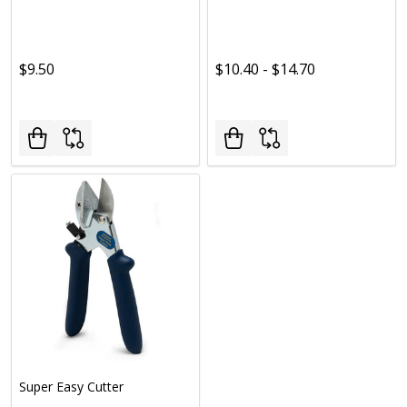
$9.50
$10.40 - $14.70
Super Easy Cutter