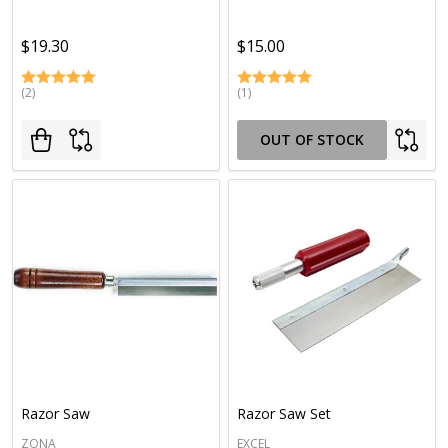
$19.30
$15.00
(2)
(1)
OUT OF STOCK
Razor Saw
Razor Saw Set
ZONA
EXCEL