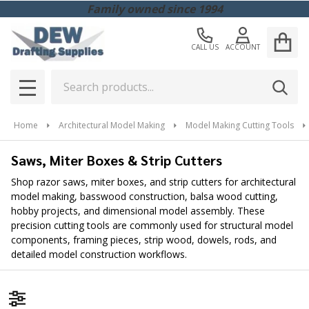
Family owned since 1994
CALL US
ACCOUNT
Search
SEAR
MENU
Home
Architectural Model Making
Model Making Cutting Tools
Saws, Miter Boxes & Strip Cutters
Shop razor saws, miter boxes, and strip cutters for architectural
model making, basswood construction, balsa wood cutting,
hobby projects, and dimensional model assembly. These
precision cutting tools are commonly used for structural model
components, framing pieces, strip wood, dowels, rods, and
detailed model construction workflows.