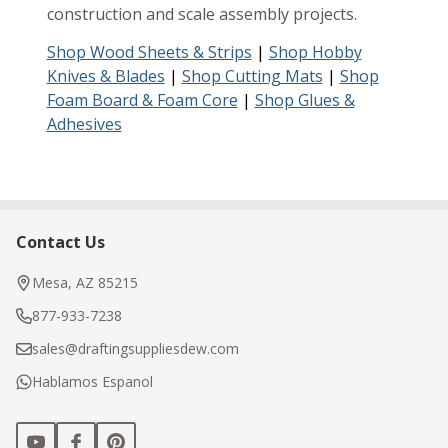
construction and scale assembly projects.
Shop Wood Sheets & Strips
|
Shop Hobby
Knives & Blades
|
Shop Cutting Mats
|
Shop
Foam Board & Foam Core
|
Shop Glues &
Adhesives
Contact Us
Footer
Start
Mesa, AZ 85215
877-933-7238
sales@draftingsuppliesdew.com
Hablamos Espanol