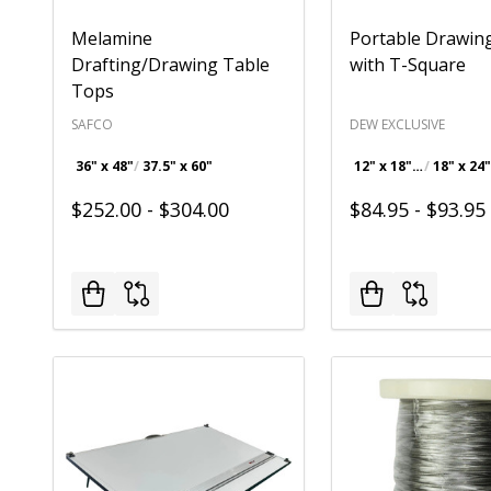
Melamine
Portable Drawin
Drafting/Drawing Table
with T-Square
Tops
SAFCO
DEW EXCLUSIVE
36" x 48"
37.5" x 60"
12" x 18" Drawing Board with 18" T-Square
$252.00 - $304.00
$84.95 - $93.95