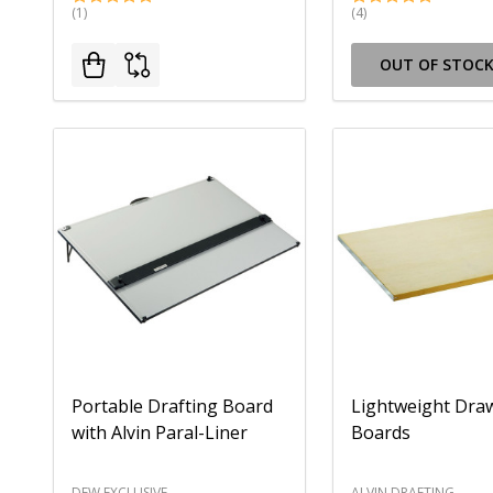
(1)
(4)
OUT OF STOC
Portable Drafting Board
Lightweight Dra
with Alvin Paral-Liner
Boards
DEW EXCLUSIVE
ALVIN DRAFTING