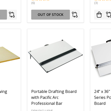
(6)
(3)
K
OUT OF STOCK
wing
Portable Drafting Board
24" x 36"
with Pacific Arc
Series P
Professional Bar
Board
DEW EXCLUSIVE