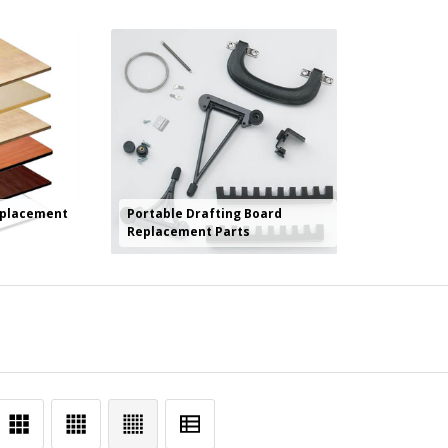
eplacement
Portable Drafting Board
Replacement Parts