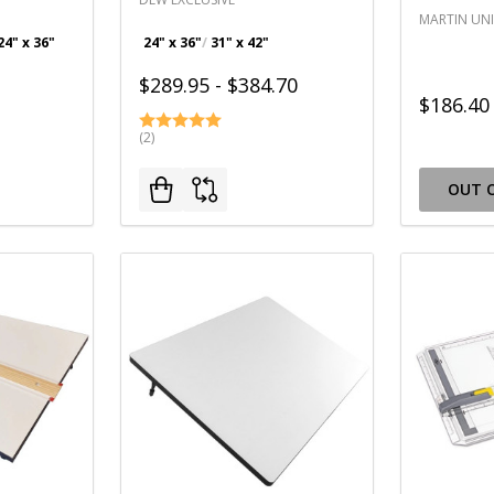
MARTIN UNI
24" x 36"
24" x 36"
31" x 42"
$289.95 - $384.70
$186.40
(2)
OUT 