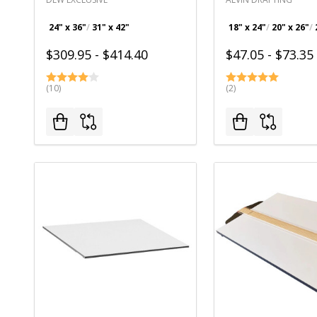
24" x 36"
31" x 42"
18" x 24"
20" x 26"
$309.95 - $414.40
$47.05 - $73.35
(10)
(2)