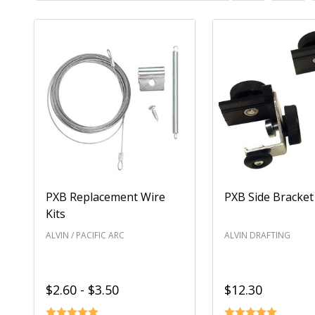
List
PXB Replacement Wire
PXB Side Bracket 
Kits
ALVIN / PACIFIC ARC
ALVIN DRAFTING
$2.60 - $3.50
$12.30