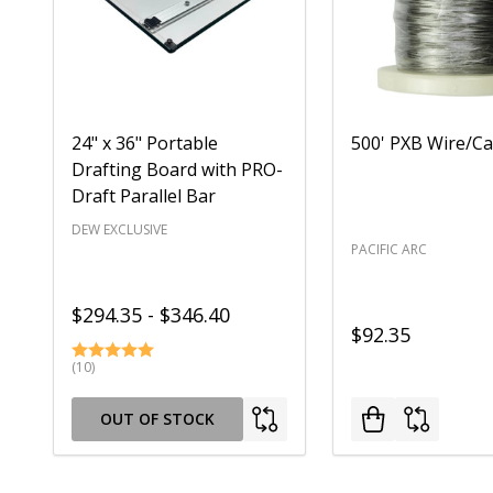
24" x 36" Portable
500' PXB Wire/Ca
Drafting Board with PRO-
Draft Parallel Bar
DEW EXCLUSIVE
PACIFIC ARC
$294.35 - $346.40
$92.35
(10)
OUT OF STOCK