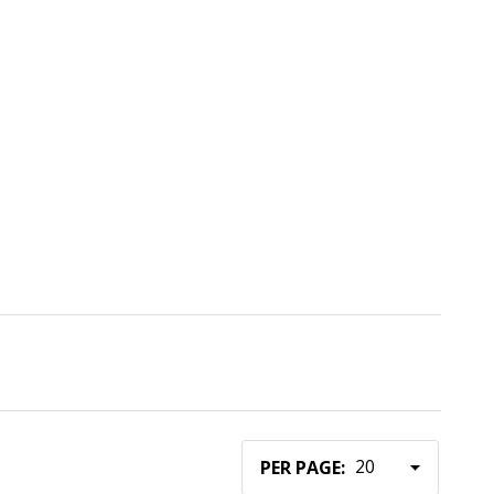
PER PAGE: