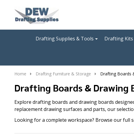
Go
Ignore
to
search
search
Drafting Supplies & Tools
Drafting Kits
Home
Drafting Furniture & Storage
Drafting Boards
Drafting Boards & Drawing 
Explore drafting boards and drawing boards designed 
replacement drawing surfaces and parts, our selectio
Looking for a complete workspace? Browse our full s