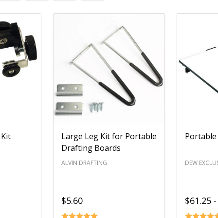
Kit
Large Leg Kit for Portable
Portable
Drafting Boards
ALVIN DRAFTING
DEW EXCLUS
$5.60
$61.25 -