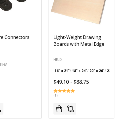
re Connectors
Light-Weight Drawing
Boards with Metal Edge
HELIX
TING
16" x 21"
18" x 24"
20" x 26"
23" x 31"
+ 
$49.10 - $88.75
(1)