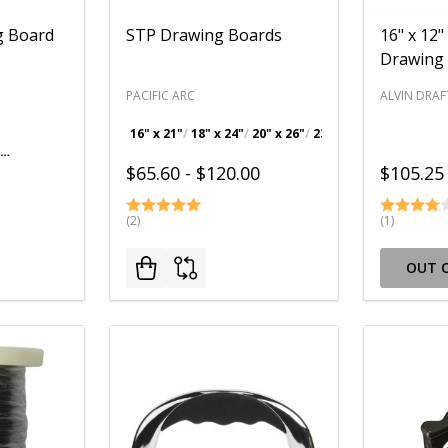
g Board
STP Drawing Boards
16" x 12"
Drawing
PACIFIC ARC
ALVIN DRAF
16" x 21"
18" x 24"
20" x 26"
23" x 31"
+ 1
18" x 24" Drawing Board with 24" T-Square
$65.60 - $120.00
$105.25
(2)
(1)
OUT 