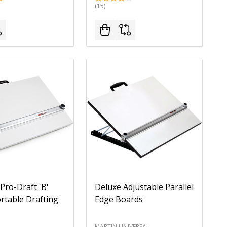
(15)
 Pro-Draft 'B'
Deluxe Adjustable Parallel
ortable Drafting
Edge Boards
MARTIN UNIVERSAL