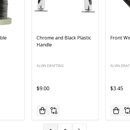
ble
Chrome and Black Plastic
Front Wi
Handle
ALVIN DRAFTING
ALVIN DRAF
$9.00
$3.45