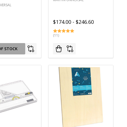
VERSAL
$174.00 - $246.60
(11)
OF STOCK