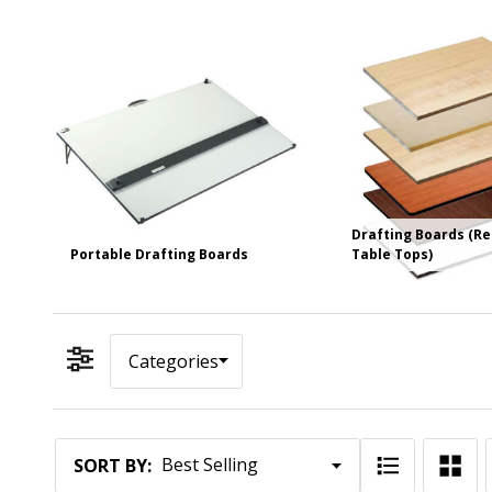
Drafting Boards (R
Portable Drafting Boards
Table Tops)
Categories
Filter By
Products
SORT BY: