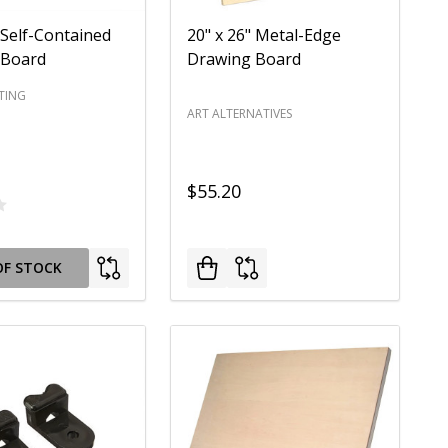
 Self-Contained
20" x 26" Metal-Edge
 Board
Drawing Board
TING
ART ALTERNATIVES
$55.20
OF STOCK