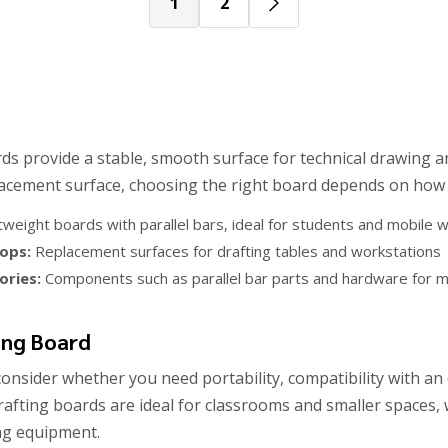
1
2
ds provide a stable, smooth surface for technical drawing 
lacement surface, choosing the right board depends on how a
tweight boards with parallel bars, ideal for students and mobile
ops:
Replacement surfaces for drafting tables and workstations
ories:
Components such as parallel bar parts and hardware for m
ing Board
onsider whether you need portability, compatibility with an 
rafting boards are ideal for classrooms and smaller spaces,
ing equipment.