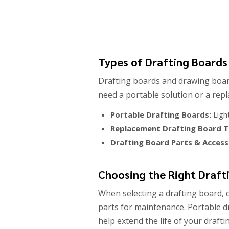
Types of Drafting Boards
Drafting boards and drawing boar
need a portable solution or a rep
Portable Drafting Boards:
Ligh
Replacement Drafting Board T
Drafting Board Parts & Access
Choosing the Right Draft
When selecting a drafting board, c
parts for maintenance. Portable d
help extend the life of your draft