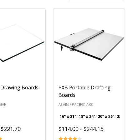
 Drawing Boards
PXB Portable Drafting
Boards
IVE
ALVIN / PACIFIC ARC
16" x 21"
18" x 24"
20" x 26"
23" x 31"
+ 
 $221.70
$114.00 - $244.15