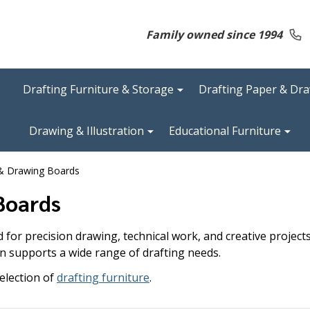
Family owned since 1994
Drafting Furniture & Storage
Drafting Paper & Dr
Drawing & Illustration
Educational Furniture
 & Drawing Boards
Boards
for precision drawing, technical work, and creative project
n supports a wide range of drafting needs.
election of
drafting furniture
.