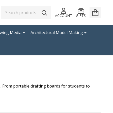
Search
Go
SEARCH
to
ACCOUNT
GIFTS
user
2
awing Media
Architectural Model Making
s. From portable drafting boards for students to