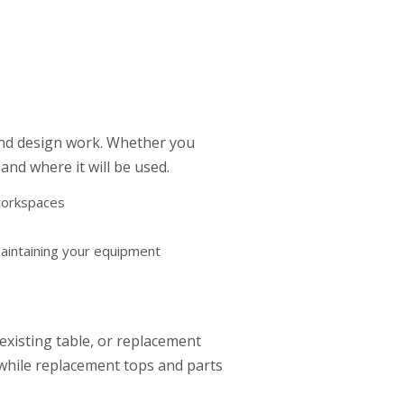
and design work. Whether you
nd where it will be used.
 workspaces
aintaining your equipment
existing table, or replacement
 while replacement tops and parts