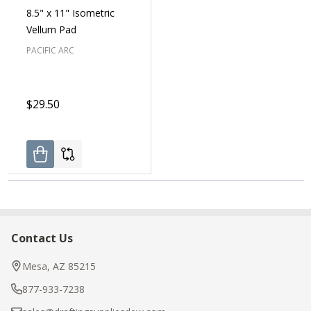
8.5" x 11" Isometric
Vellum Pad
PACIFIC ARC
$29.50
Contact Us
Footer
Start
Mesa, AZ 85215
877-933-7238