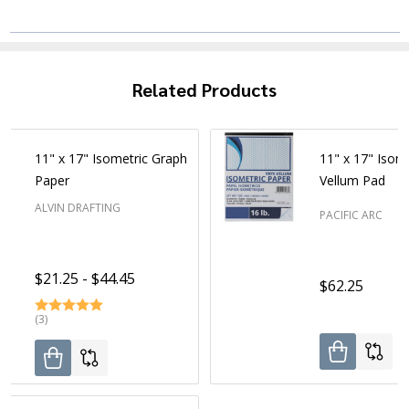
Related Products
11" x 17" Isometric Graph
11" x 17" Isom
Paper
Vellum Pad
ALVIN DRAFTING
PACIFIC ARC
$21.25 - $44.45
$62.25
(3)