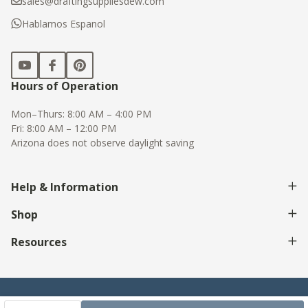
sales@draftingsuppliesdew.com
Hablamos Espanol
Hours of Operation
Mon–Thurs: 8:00 AM – 4:00 PM
Fri: 8:00 AM – 12:00 PM
Arizona does not observe daylight saving
Help & Information
Shop
Resources