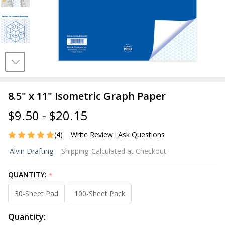
8.5" x 11" Isometric Graph Paper
$9.50 - $20.15
(4)
Write Review
Ask Questions
8.5" x 11"
Alvin Drafting
Shipping:
Calculated at Checkout
Isometric
Graph
QUANTITY:
*
Paper
30-Sheet Pad
100-Sheet Pack
Quantity: