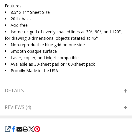
Features:
8.5" x 11" Sheet Size
20 lb. basis
Acid-free
Isometric grid of evenly spaced lines at 30°, 90°, and 120°,
for drawing 3-dimensional objects rotated at 45°
Non-reproducible blue grid on one side
Smooth opaque surface
Laser, copier, and inkjet compatible
Available as 30-sheet pad or 100-sheet pack
Proudly Made in the USA
DETAILS
REVIEWS (4)
SHARE