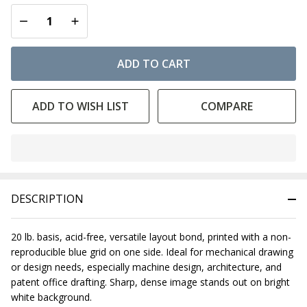
DECREASE QUANTITY OF UNDEFINED
INCREASE QUANTITY OF UNDEFINED
ADD TO CART
ADD TO WISH LIST
COMPARE
In
Stock
&
DESCRIPTION
Ready
To
Ship!
20 lb. basis, acid-free, versatile layout bond, printed with a non-
reproducible blue grid on one side. Ideal for mechanical drawing
or design needs, especially machine design, architecture, and
patent office drafting. Sharp, dense image stands out on bright
white background.