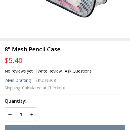
8" Mesh Pencil Case
$5.40
No reviews yet
Write Review
Ask Questions
8"
Alvin Drafting
SKU:
NBC8
Mesh
Shipping:
Calculated at Checkout
Pencil
Case
Quantity:
DECREASE QUANTITY OF UNDEFINED
INCREASE QUANTITY OF UNDEFINED