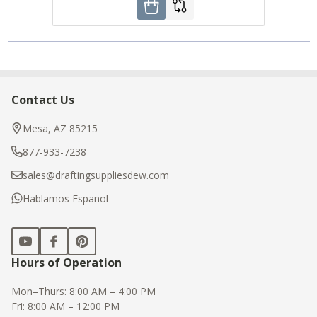
Contact Us
Footer
Start
Mesa, AZ 85215
877-933-7238
sales@draftingsuppliesdew.com
Hablamos Espanol
Hours of Operation
Mon–Thurs: 8:00 AM – 4:00 PM
Fri: 8:00 AM – 12:00 PM