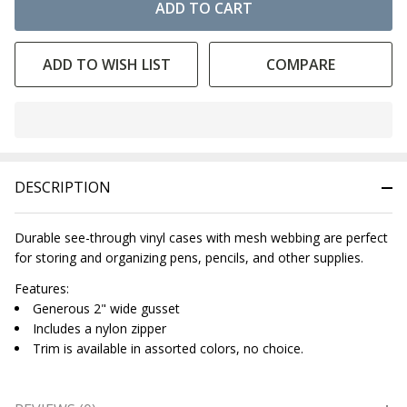
ADD TO CART
ADD TO WISH LIST
COMPARE
In
Stock
&
DESCRIPTION
Ready
To
Ship!
Durable see-through vinyl cases with mesh webbing are perfect
for storing and organizing pens, pencils, and other supplies.
Features:
Generous 2" wide gusset
Includes a nylon zipper
Trim is available in assorted colors, no choice.