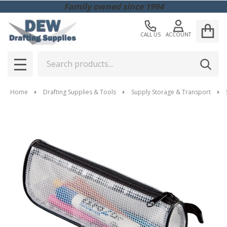
Family owned since 1994
CALL US
ACCOUNT
Search
SEAR
MENU
Home
Drafting Supplies & Tools
Supply Storage & Transport