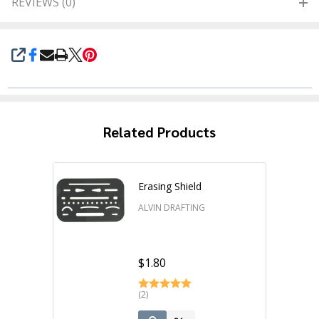
REVIEWS (0)
SHARE
Related Products
Erasing Shield
ALVIN DRAFTING
$1.80
(2)