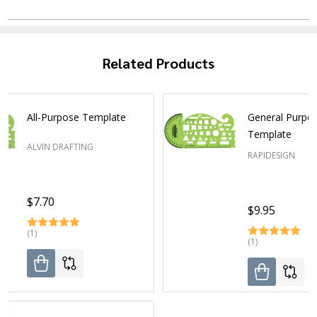
Related Products
All-Purpose Template
General Purpo
Template
ALVIN DRAFTING
RAPIDESIGN
$7.70
$9.95
(1)
(1)