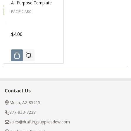
All Purpose Template
PACIFIC ARC
$4.00
Contact Us
Footer
Start
Mesa, AZ 85215
877-933-7238
sales@draftingsuppliesdew.com