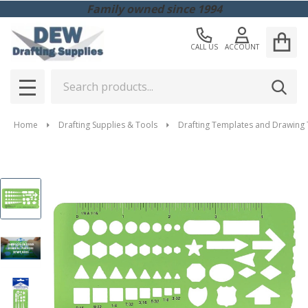
Family owned since 1994
CALL US
ACCOUNT
Search
SEAR
MENU
Home
Drafting Supplies & Tools
Drafting Templates and Drawing