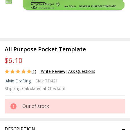
All Purpose Pocket Template
$6.10
(1)
Write Review
Ask Questions
All
Alvin Drafting
SKU:
TD421
Purpose
Shipping:
Calculated at Checkout
Pocket
Template
Out of stock
DESCRIPTION