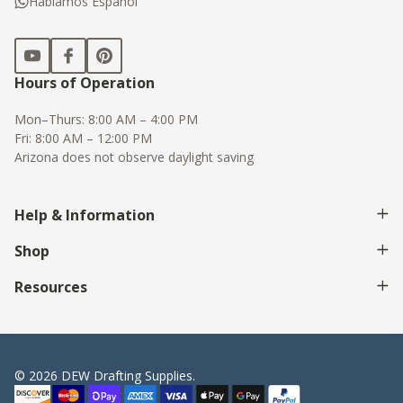
Hablamos Espanol
Hours of Operation
Mon–Thurs: 8:00 AM – 4:00 PM
Fri: 8:00 AM – 12:00 PM
Arizona does not observe daylight saving
Help & Information
Shop
Resources
©
2026
DEW Drafting Supplies.