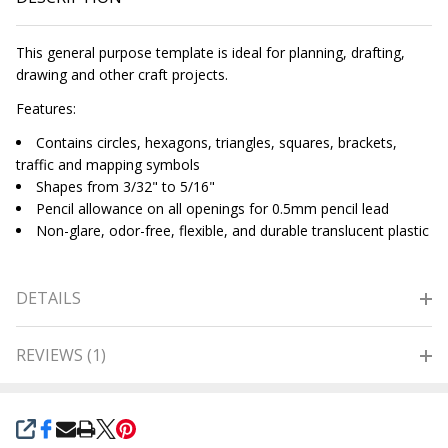
This general purpose template is ideal for planning, drafting,
drawing and other craft projects.
Features:
Contains circles, hexagons, triangles, squares, brackets,
traffic and mapping symbols
Shapes from 3/32" to 5/16"
Pencil allowance on all openings for 0.5mm pencil lead
Non-glare, odor-free, flexible, and durable translucent plastic
DETAILS
REVIEWS (1)
SHARE