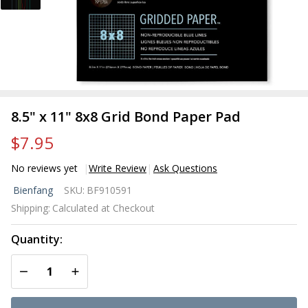
8.5" x 11" 8x8 Grid Bond Paper Pad
$7.95
No reviews yet
Write Review
Ask Questions
8.5" x
Bienfang
SKU:
BF910591
11"
Shipping:
Calculated at Checkout
8x8
Grid
Quantity:
Bond
Paper
DECREASE QUANTITY OF UNDEFINED
INCREASE QUANTITY OF UNDEFINED
Pad