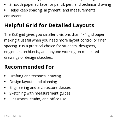
Smooth paper surface for pencil, pen, and technical drawing
Helps keep spacing, alignment, and measurements
consistent
Helpful Grid for Detailed Layouts
The 8x8 grid gives you smaller divisions than 4x4 grid paper,
making it useful when you need more layout control or finer
spacing. It is a practical choice for students, designers,
engineers, architects, and anyone working on measured
drawings or design sketches.
Recommended For
Drafting and technical drawing
Design layouts and planning
Engineering and architecture classes
Sketching with measurement guides
Classroom, studio, and office use
DETAILS