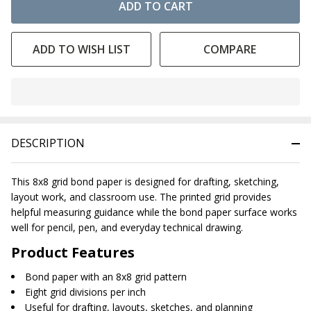
ADD TO CART
ADD TO WISH LIST
COMPARE
In
Stock
&
DESCRIPTION
Ready
To
Ship!
This 8x8 grid bond paper is designed for drafting, sketching,
layout work, and classroom use. The printed grid provides
helpful measuring guidance while the bond paper surface works
well for pencil, pen, and everyday technical drawing.
Product Features
Bond paper with an 8x8 grid pattern
Eight grid divisions per inch
Useful for drafting, layouts, sketches, and planning