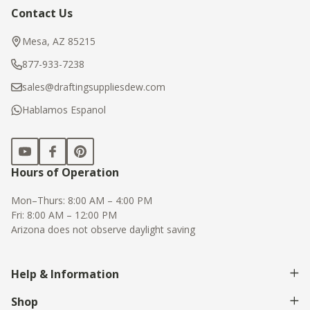
Contact Us
Footer
Start
Mesa, AZ 85215
877-933-7238
sales@draftingsuppliesdew.com
Hablamos Espanol
Hours of Operation
Mon–Thurs: 8:00 AM – 4:00 PM
Fri: 8:00 AM – 12:00 PM
Arizona does not observe daylight saving
Help & Information
Shop