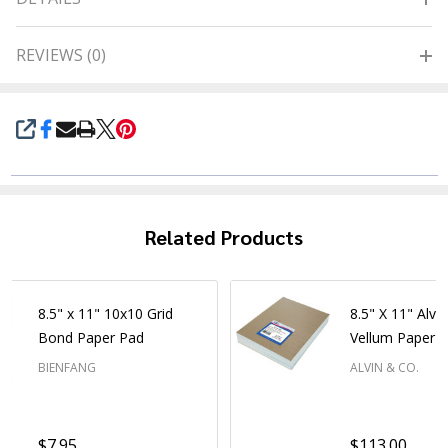
REVIEWS (0)
SHARE
Related Products
8.5" x 11" 10x10 Grid
8.5" X 11" Alva
Bond Paper Pad
Vellum Paper -
BIENFANG
ALVIN & CO.
$7.95
$113.00