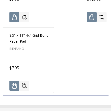
8.5" x 11" 4x4 Grid Bond
Paper Pad
BIENFANG
$7.95