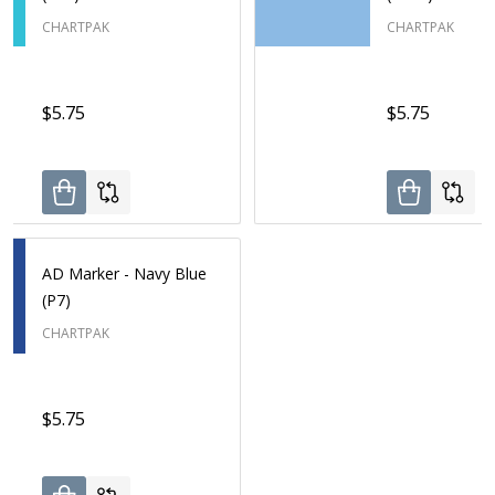
CHARTPAK
CHARTPAK
$5.75
$5.75
AD Marker - Navy Blue
(P7)
CHARTPAK
$5.75