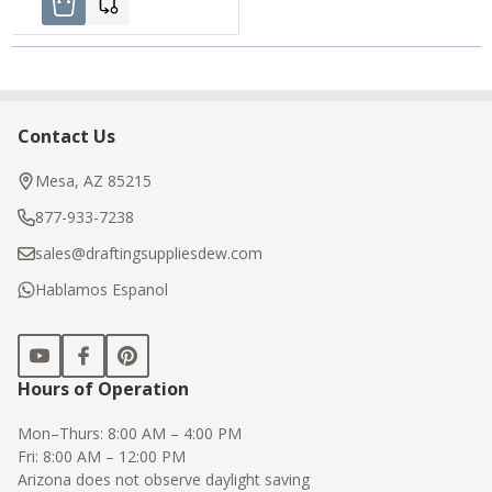
Contact Us
Footer
Start
Mesa, AZ 85215
877-933-7238
sales@draftingsuppliesdew.com
Hablamos Espanol
Hours of Operation
Mon–Thurs: 8:00 AM – 4:00 PM
Fri: 8:00 AM – 12:00 PM
Arizona does not observe daylight saving