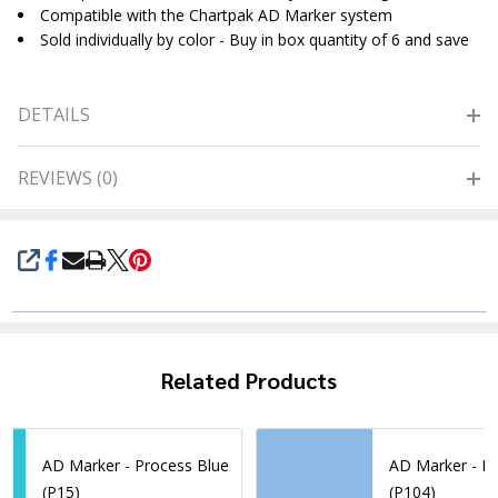
Compatible with the Chartpak AD Marker system
Sold individually by color - Buy in box quantity of 6 and save
DETAILS
REVIEWS (0)
SHARE
Related Products
AD Marker - Process Blue
AD Marker - Li
(P15)
(P104)