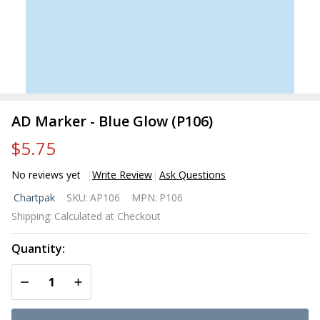
AD Marker - Blue Glow (P106)
$5.75
No reviews yet
Write Review
Ask Questions
AD
Chartpak
SKU:
AP106
MPN:
P106
Marker
Shipping:
Calculated at Checkout
- Blue
Glow
Quantity:
(P106)
DECREASE QUANTITY OF UNDEFINED
INCREASE QUANTITY OF UNDEFINED