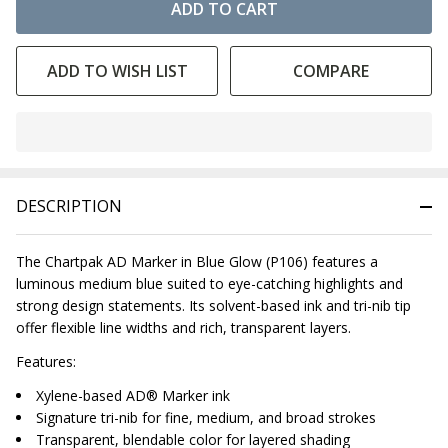
ADD TO CART
ADD TO WISH LIST
COMPARE
In
Stock
&
DESCRIPTION
Ready
To
Ship!
The Chartpak AD Marker in Blue Glow (P106) features a
luminous medium blue suited to eye-catching highlights and
strong design statements. Its solvent-based ink and tri-nib tip
offer flexible line widths and rich, transparent layers.
Features:
Xylene-based AD® Marker ink
Signature tri-nib for fine, medium, and broad strokes
Transparent, blendable color for layered shading