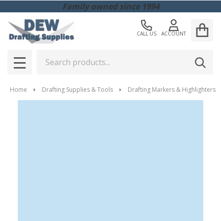
Family owned since 1994
CALL US
ACCOUNT
Search
SEAR
MENU
Home
Drafting Supplies & Tools
Drafting Markers & Highlighters