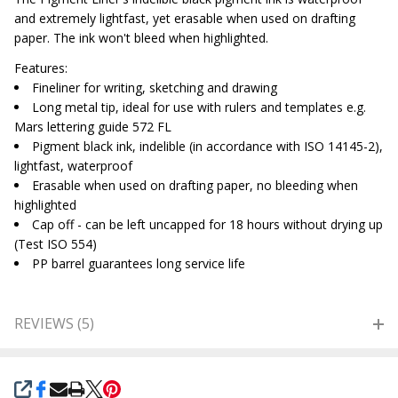
and extremely lightfast, yet erasable when used on drafting
paper. The ink won't bleed when highlighted.
Features:
Fineliner for writing, sketching and drawing
Long metal tip, ideal for use with rulers and templates e.g.
Mars lettering guide 572 FL
Pigment black ink, indelible (in accordance with ISO 14145-2),
lightfast, waterproof
Erasable when used on drafting paper, no bleeding when
highlighted
Cap off - can be left uncapped for 18 hours without drying up
(Test ISO 554)
PP barrel guarantees long service life
REVIEWS (5)
SHARE