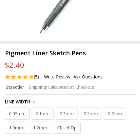
Pigment Liner Sketch Pens
$2.40
(5)
Write Review
Ask Questions
Pigment
Staedtler
Shipping:
Calculated at Checkout
Liner
Sketch
LINE WIDTH:
*
Pens
0.05mm
0.1mm
0.3mm
0.5mm
0.7mm
1.0mm
1.2mm
Chisel Tip