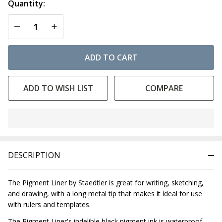
Quantity:
DECREASE QUANTITY OF UNDEFINED
INCREASE QUANTITY OF UNDEFINED
ADD TO CART
ADD TO WISH LIST
COMPARE
In
Stock
&
DESCRIPTION
Ready
To
Ship!
The Pigment Liner by Staedtler is great for writing, sketching,
and drawing, with a long metal tip that makes it ideal for use
with rulers and templates.
The Pigment Liner's indelible black pigment ink is waterproof