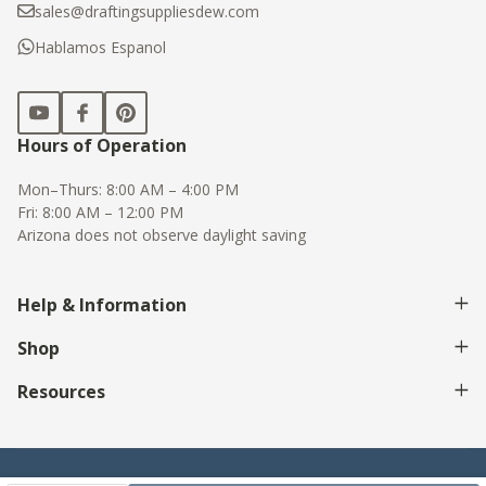
sales@draftingsuppliesdew.com
Hablamos Espanol
Hours of Operation
Mon–Thurs: 8:00 AM – 4:00 PM
Fri: 8:00 AM – 12:00 PM
Arizona does not observe daylight saving
Help & Information
Shop
Resources