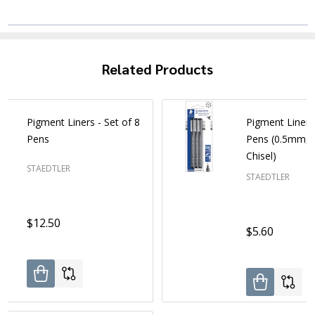
Related Products
Pigment Liners - Set of 8
Pigment Liners 
Pens
Pens (0.5mm, 
Chisel)
STAEDTLER
STAEDTLER
$12.50
$5.60