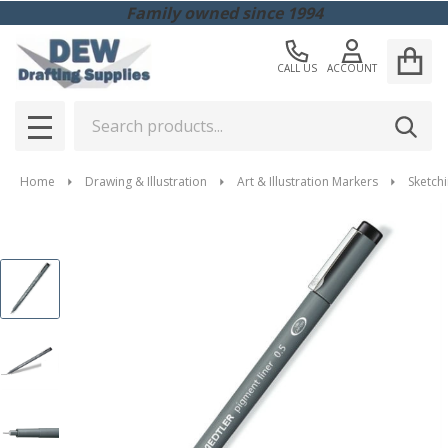
Family owned since 1994
CALL US
ACCOUNT
Search
SEAR
MENU
Home
Drawing & Illustration
Art & Illustration Markers
Sketchi