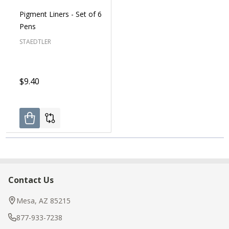
Pigment Liners - Set of 6
Pens
STAEDTLER
$9.40
Contact Us
Footer
Start
Mesa, AZ 85215
877-933-7238