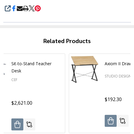
SHARE
Related Products
Sit-to-Stand Teacher
Axiom II Drawi
Desk
STUDIO DESIGNS
CEF
$192.30
$2,621.00