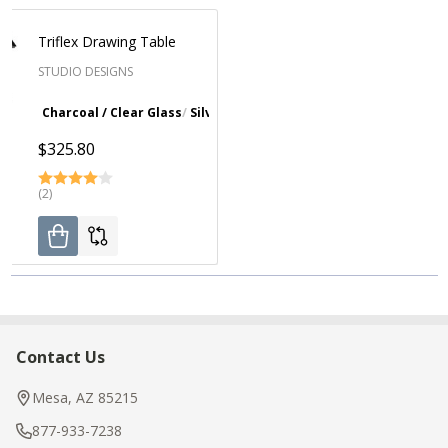
Triflex Drawing Table
STUDIO DESIGNS
Charcoal / Clear Glass
Silver / Blue Glass
$325.80
(2)
Contact Us
Footer
Start
Mesa, AZ 85215
877-933-7238