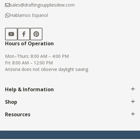
sales@draftingsuppliesdew.com
Hablamos Espanol
Hours of Operation
Mon–Thurs: 8:00 AM – 4:00 PM
Fri: 8:00 AM – 12:00 PM
Arizona does not observe daylight saving
Help & Information
Shop
Resources