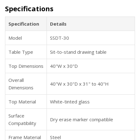
Specifications
Specification
Details
Model
SSDT-30
Table Type
Sit-to-stand drawing table
Top Dimensions
40"W x 30"D
Overall
40"W x 30"D x 31" to 40"H
Dimensions
Top Material
White-tinted glass
Surface
Dry erase marker compatible
Compatibility
Frame Material
Steel