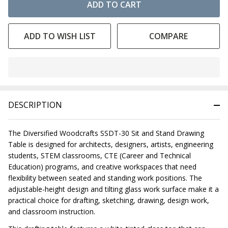
ADD TO CART
ADD TO WISH LIST
COMPARE
In
Stock
&
DESCRIPTION
Ready
To
Ship!
The Diversified Woodcrafts SSDT-30 Sit and Stand Drawing
Table is designed for architects, designers, artists, engineering
students, STEM classrooms, CTE (Career and Technical
Education) programs, and creative workspaces that need
flexibility between seated and standing work positions. The
adjustable-height design and tilting glass work surface make it a
practical choice for drafting, sketching, drawing, design work,
and classroom instruction.