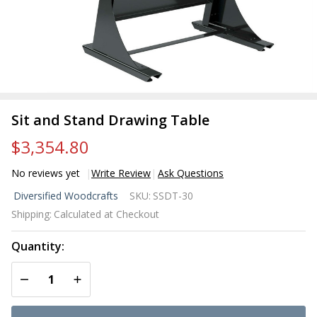
Sit and Stand Drawing Table
$3,354.80
No reviews yet
Write Review
Ask Questions
Sit and
Diversified Woodcrafts
SKU:
SSDT-30
Stand
Shipping:
Calculated at Checkout
Drawing
Table
Quantity:
DECREASE QUANTITY OF UNDEFINED
INCREASE QUANTITY OF UNDEFINED