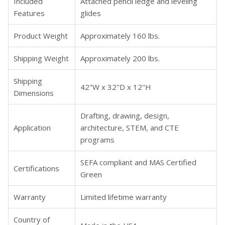
Included
Attached pencil ledge and leveling
Features
glides
Product Weight
Approximately 160 lbs.
Shipping Weight
Approximately 200 lbs.
Shipping
42"W x 32"D x 12"H
Dimensions
Drafting, drawing, design,
Application
architecture, STEM, and CTE
programs
SEFA compliant and MAS Certified
Certifications
Green
Warranty
Limited lifetime warranty
Country of