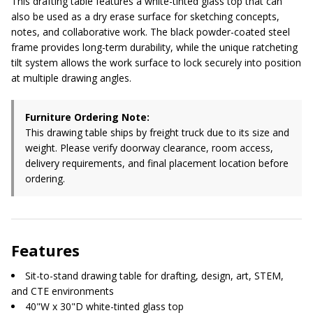
This drafting table features a white-tinted glass top that can
also be used as a dry erase surface for sketching concepts,
notes, and collaborative work. The black powder-coated steel
frame provides long-term durability, while the unique ratcheting
tilt system allows the work surface to lock securely into position
at multiple drawing angles.
Furniture Ordering Note:
This drawing table ships by freight truck due to its size and
weight. Please verify doorway clearance, room access,
delivery requirements, and final placement location before
ordering.
Features
Sit-to-stand drawing table for drafting, design, art, STEM,
and CTE environments
40"W x 30"D white-tinted glass top