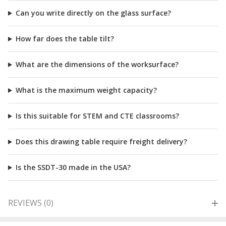
Can you write directly on the glass surface?
How far does the table tilt?
What are the dimensions of the worksurface?
What is the maximum weight capacity?
Is this suitable for STEM and CTE classrooms?
Does this drawing table require freight delivery?
Is the SSDT-30 made in the USA?
REVIEWS (0)