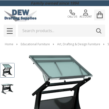
Family owned since 1994
CALL US
ACCOUNT
Search
SEAR
MENU
Home
Educational Furniture
Art, Drafting & Design Furniture
S