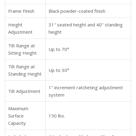
Frame Finish
Black powder-coated finish
Height
31" seated height and 40" standing
Adjustment
height
Tilt Range at
Up to 70°
Sitting Height
Tilt Range at
Up to 30°
Standing Height
1" increment ratcheting adjustment
Tilt Adjustment
system
Maximum
Surface
150 lbs.
Capacity