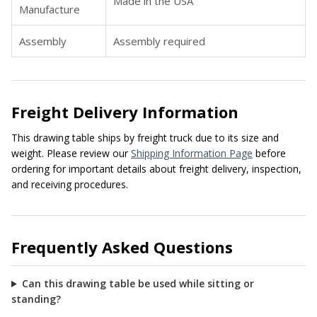
Made in the USA
Manufacture
Assembly
Assembly required
Freight Delivery Information
This drawing table ships by freight truck due to its size and
weight. Please review our
Shipping Information Page
before
ordering for important details about freight delivery, inspection,
and receiving procedures.
Frequently Asked Questions
Can this drawing table be used while sitting or
standing?