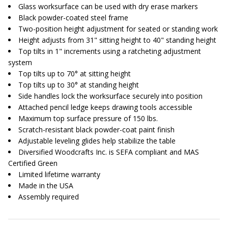
Glass worksurface can be used with dry erase markers
Black powder-coated steel frame
Two-position height adjustment for seated or standing work
Height adjusts from 31" sitting height to 40" standing height
Top tilts in 1" increments using a ratcheting adjustment
system
Top tilts up to 70° at sitting height
Top tilts up to 30° at standing height
Side handles lock the worksurface securely into position
Attached pencil ledge keeps drawing tools accessible
Maximum top surface pressure of 150 lbs.
Scratch-resistant black powder-coat paint finish
Adjustable leveling glides help stabilize the table
Diversified Woodcrafts Inc. is SEFA compliant and MAS
Certified Green
Limited lifetime warranty
Made in the USA
Assembly required