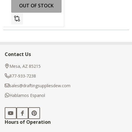
OUT OF STOCK
Contact Us
Footer
Start
Mesa, AZ 85215
877-933-7238
sales@draftingsuppliesdew.com
Hablamos Espanol
Hours of Operation