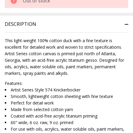
Out of stock
DESCRIPTION
This light-weight 100% cotton duck with a fine texture is
excellent for detailed work and woven to strict specifications.
Artist Series cotton canvas is primed just north of Atlanta,
Georgia, with an acid-free acrylic titanium gesso. Designed for
oils, acrylics, water soluble oils, paint markers, permanent
markers, spray paints and alkyds.
Features:
Artist Series Style 574 Knickerbocker
Smooth, lightweight cotton sheeting with fine texture
Perfect for detail work
Made from selected cotton yarn
Coated with acid-free acrylic titanium priming
60" wide, 6 oz. raw, 9 oz. primed
For use with oils, acrylics, water soluble oils, paint markers,