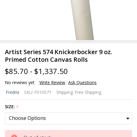
Artist Series 574 Knickerbocker 9 oz.
Primed Cotton Canvas Rolls
$85.70 - $1,337.50
No reviews yet
Write Review
Ask Questions
Artist Series
Fredrix
SKU:
FX10571
Shipping:
Free Shipping
574
Knickerbocker
SIZE:
*
9 oz. Primed
Cotton
Canvas Rolls