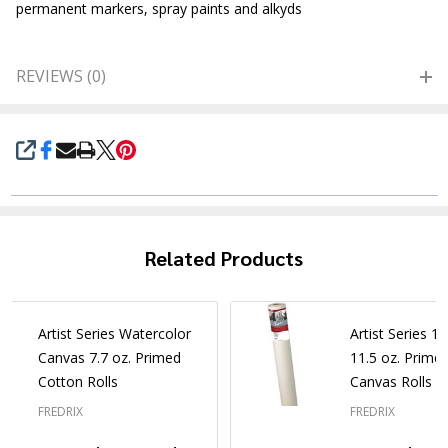
permanent markers, spray paints and alkyds
REVIEWS (0)
SHARE
Related Products
Artist Series Watercolor
Artist Series 1
Canvas 7.7 oz. Primed
11.5 oz. Prime
Cotton Rolls
Canvas Rolls
FREDRIX
FREDRIX