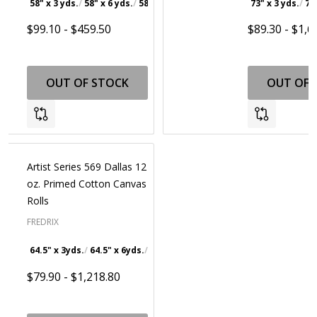
58" x 3 yds.
58" x 6 yds.
58" x 30 yds.
73" x 3 yds.
73
$99.10 - $459.50
$89.30 - $1,6
OUT OF STOCK
OUT OF 
Artist Series 569 Dallas 12
oz. Primed Cotton Canvas
Rolls
FREDRIX
64.5" x 3yds.
64.5" x 6yds.
64.5" x 30yds.
64.5" x 100yds.
$79.90 - $1,218.80