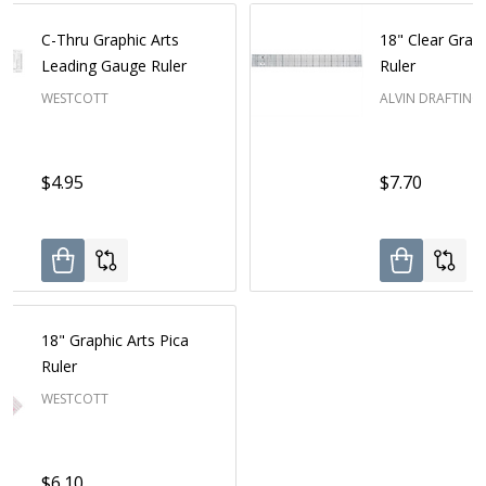
C-Thru Graphic Arts
18" Clear Graph
Leading Gauge Ruler
Ruler
WESTCOTT
ALVIN DRAFTING
$4.95
$7.70
18" Graphic Arts Pica
Ruler
WESTCOTT
$6.10