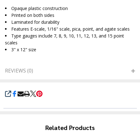
Opaque plastic construction
Printed on both sides
Laminated for durability
Features E-scale, 1/16" scale, pica, point, and agate scales
Type gauges include 7, 8, 9, 10, 11, 12, 13, and 15 point
scales
3" x 12" size
REVIEWS (0)
SHARE
Related Products