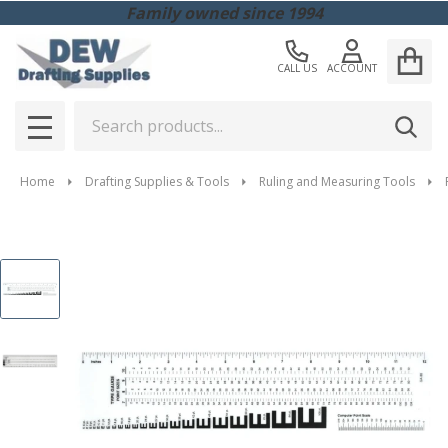
Family owned since 1994
CALL US
ACCOUNT
Search
SEAR
MENU
Home
Drafting Supplies & Tools
Ruling and Measuring Tools