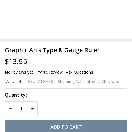
Graphic Arts Type & Gauge Ruler
$13.95
No reviews yet
Write Review
Ask Questions
Graphic
Westcott
SKU:
CTGA88
Shipping:
Calculated at Checkout
Arts
Type &
Quantity:
Gauge
DECREASE QUANTITY OF UNDEFINED
INCREASE QUANTITY OF UNDEFINED
Ruler
ADD TO CART