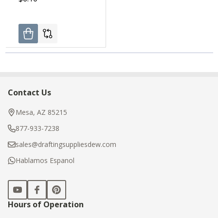
Contact Us
Footer
Start
Mesa, AZ 85215
877-933-7238
sales@draftingsuppliesdew.com
Hablamos Espanol
Hours of Operation