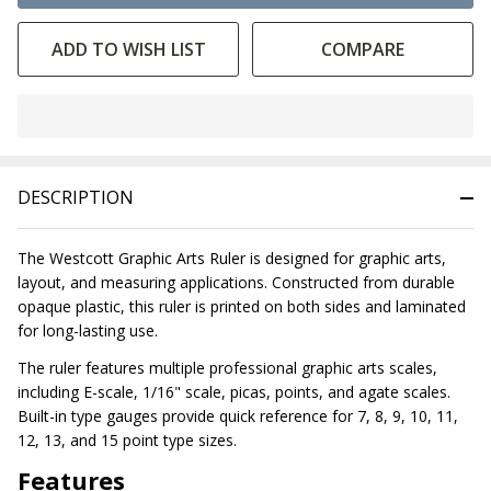
ADD TO WISH LIST
COMPARE
In
Stock
&
DESCRIPTION
Ready
To
Ship!
The Westcott Graphic Arts Ruler is designed for graphic arts,
layout, and measuring applications. Constructed from durable
opaque plastic, this ruler is printed on both sides and laminated
for long-lasting use.
The ruler features multiple professional graphic arts scales,
including E-scale, 1/16" scale, picas, points, and agate scales.
Built-in type gauges provide quick reference for 7, 8, 9, 10, 11,
12, 13, and 15 point type sizes.
Features