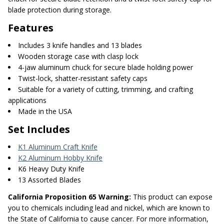
blade protection during storage.
Features
Includes 3 knife handles and 13 blades
Wooden storage case with clasp lock
4-jaw aluminum chuck for secure blade holding power
Twist-lock, shatter-resistant safety caps
Suitable for a variety of cutting, trimming, and crafting
applications
Made in the USA
Set Includes
K1 Aluminum Craft Knife
K2 Aluminum Hobby Knife
K6 Heavy Duty Knife
13 Assorted Blades
California Proposition 65 Warning:
This product can expose
you to chemicals including lead and nickel, which are known to
the State of California to cause cancer. For more information,