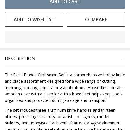
ADD TO CART
ADD TO WISH LIST
COMPARE
In
Stock
&
DESCRIPTION
Ready
To
Ship!
The Excel Blades Craftsman Set is a comprehensive hobby knife
and blade assortment designed for a wide range of cutting,
trimming, carving, and crafting applications. Housed in a durable
wooden case with a clasp lock, this boxed set helps keep tools
organized and protected during storage and transport.
The set includes three aluminum knife handles and thirteen
blades, providing versatility for artists, designers, model
builders, and hobbyists. Each knife features a 4-jaw aluminum
chuck for secure blade retention and a twist-lock safety cap for