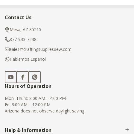
Contact Us
Footer
Start
Mesa, AZ 85215
877-933-7238
sales@draftingsuppliesdew.com
Hablamos Espanol
Hours of Operation
Mon–Thurs: 8:00 AM – 4:00 PM
Fri: 8:00 AM – 12:00 PM
Arizona does not observe daylight saving
Help & Information