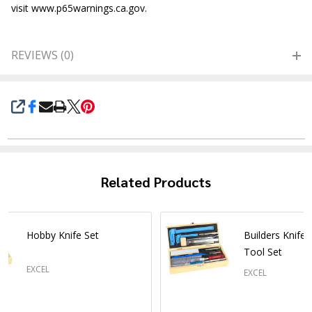
visit www.p65warnings.ca.gov.
REVIEWS (0)
SHARE
Related Products
Hobby Knife Set
Builders Knife
Tool Set
EXCEL
EXCEL