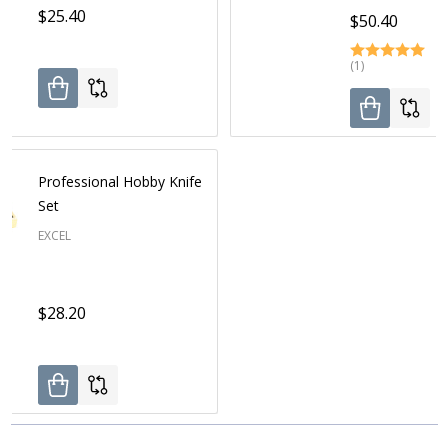
$25.40
$50.40
(1)
Professional Hobby Knife
Set
EXCEL
$28.20