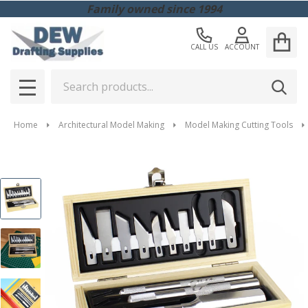
Family owned since 1994
CALL US
ACCOUNT
Search
SEAR
MENU
Home
Architectural Model Making
Model Making Cutting Tools