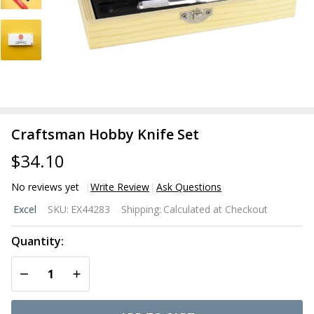
Craftsman Hobby Knife Set
$34.10
No reviews yet
Write Review
Ask Questions
Craftsman
Excel
SKU:
EX44283
Shipping:
Calculated at Checkout
Hobby
Knife Set
Quantity:
DECREASE QUANTITY OF UNDEFINED
INCREASE QUANTITY OF UNDEFINED