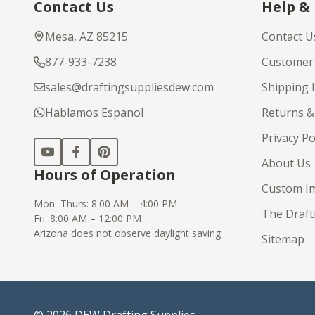
Contact Us
Help &
Start
Mesa, AZ 85215
Contact U
877-933-7238
Customer 
sales@draftingsuppliesdew.com
Shipping 
Hablamos Espanol
Returns &
Privacy Po
About Us
Hours of Operation
Custom Im
Mon–Thurs: 8:00 AM – 4:00 PM
The Draft
Fri: 8:00 AM – 12:00 PM
Arizona does not observe daylight saving
Sitemap