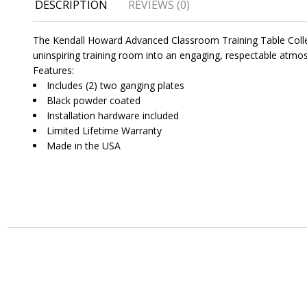
DESCRIPTION
REVIEWS (0)
The Kendall Howard Advanced Classroom Training Table Collecti
uninspiring training room into an engaging, respectable atmos
Features:
Includes (2) two ganging plates
Black powder coated
Installation hardware included
Limited Lifetime Warranty
Made in the USA