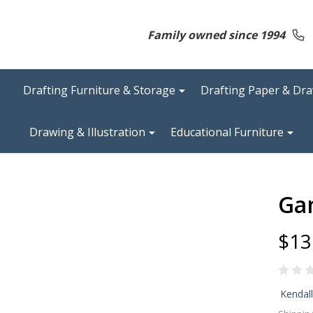
Family owned since 1994
Drafting Furniture & Storage
Drafting Paper & Dr
Drawing & Illustration
Educational Furniture
Gan
$13
Ga
Kendal