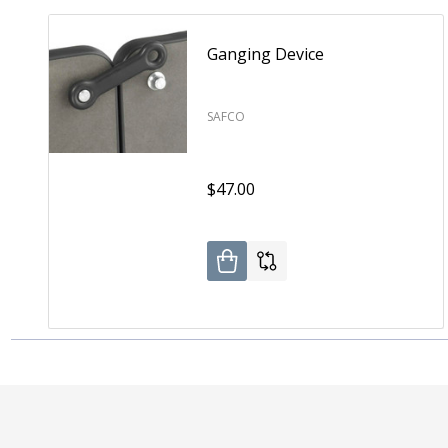
Ganging Device
SAFCO
$47.00
Footer