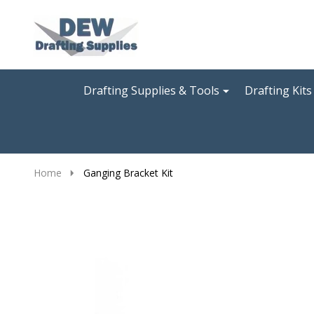
Go
Ignore
to
search
search
Drafting Supplies & Tools
Drafting Kits
Home
Ganging Bracket Kit