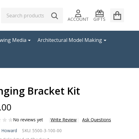
Search
Go
SEARCH
to
ACCOUNT
GIFTS
user
2
awing Media
Architectural Model Making
ging Bracket Kit
.00
No reviews yet
Write Review
Ask Questions
nging
l Howard
SKU:
5500-3-100-00