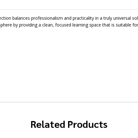
on balances professionalism and practicality in a truly universal sol
phere by providing a clean, focused learning space that is suitable fo
Related Products