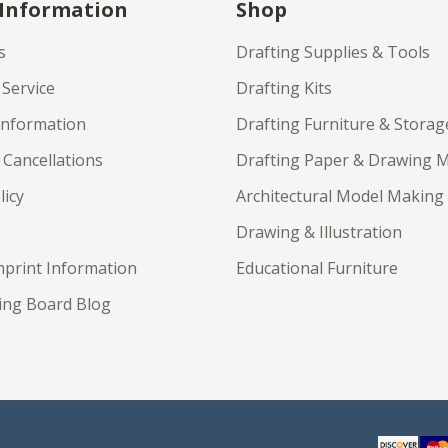
 Information
Shop
s
Drafting Supplies & Tools
Service
Drafting Kits
Information
Drafting Furniture & Storag
 Cancellations
Drafting Paper & Drawing 
licy
Architectural Model Making
Drawing & Illustration
print Information
Educational Furniture
ing Board Blog