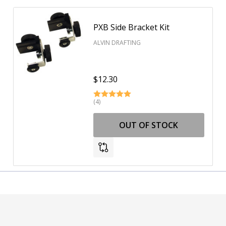
PXB Side Bracket Kit
ALVIN DRAFTING
$12.30
(4)
OUT OF STOCK