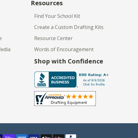
Resources
Find Your School Kit
Create a Custom Drafting Kits
e
Resource Center
Media
Words of Encouragement
Shop with Confidence