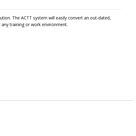
ution. The ACTT system will easily convert an out-dated,
r any training or work environment.