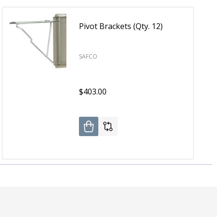
Pivot Brackets (Qty. 12)
SAFCO
$403.00