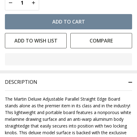
DECREASE QUANTITY OF UNDEFINED
INCREASE QUANTITY OF UNDEFINED
ADD TO CART
ADD TO WISH LIST
COMPARE
In
Stock
&
DESCRIPTION
Ready
To
Ship!
The Martin Deluxe Adjustable Parallel Straight Edge Board
stands alone as the premier item in its class and in the industry!
This lightweight and portable board features a nonporous white
melamine drawing surface and an anti-warp aluminum body
straightedge that easily secures into position with two locking
knobs. This deluxe model surface is backed with the exclusive