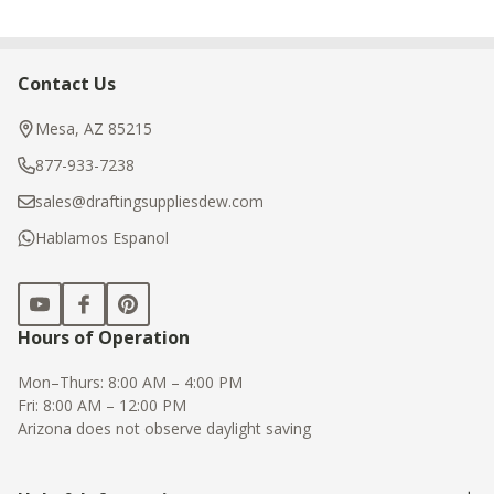
Contact Us
Footer
Start
Mesa, AZ 85215
877-933-7238
sales@draftingsuppliesdew.com
Hablamos Espanol
Hours of Operation
Mon–Thurs: 8:00 AM – 4:00 PM
Fri: 8:00 AM – 12:00 PM
Arizona does not observe daylight saving