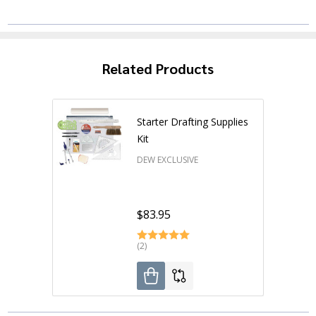
Related Products
Starter Drafting Supplies
Kit
DEW EXCLUSIVE
$83.95
(2)