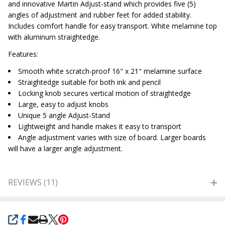
and innovative Martin Adjust-stand which provides five (5)
angles of adjustment and rubber feet for added stability.
Includes comfort handle for easy transport. White melamine top
with aluminum straightedge.
Features:
Smooth white scratch-proof 16" x 21" melamine surface
Straightedge suitable for both ink and pencil
Locking knob secures vertical motion of straightedge
Large, easy to adjust knobs
Unique 5 angle Adjust-Stand
Lightweight and handle makes it easy to transport
Angle adjustment varies with size of board. Larger boards
will have a larger angle adjustment.
REVIEWS (11)
SHARE