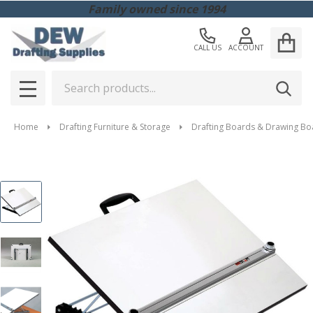
Family owned since 1994
CALL US
ACCOUNT
Search
SEAR
MENU
Home
Drafting Furniture & Storage
Drafting Boards & Drawing Bo