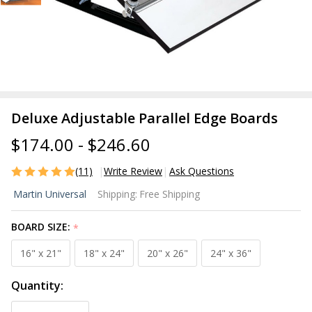
Deluxe Adjustable Parallel Edge Boards
$174.00 - $246.60
(11)
Write Review
Ask Questions
Deluxe
Martin Universal
Shipping:
Free Shipping
Adjustable
Parallel
BOARD SIZE:
*
Edge
Boards
16" x 21"
18" x 24"
20" x 26"
24" x 36"
Quantity: