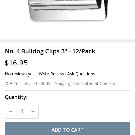
No. 4 Bulldog Clips 3" - 12/Pack
$16.95
No reviews yet
Write Review
Ask Questions
No. 4
X-Acto
SKU:
EL2004S
Shipping:
Calculated at Checkout
Bulldog
Clips 3"
Quantity:
-
DECREASE QUANTITY OF UNDEFINED
INCREASE QUANTITY OF UNDEFINED
12/Pack
ADD TO CART