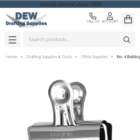
Family owned since 1994
CALL US
ACCOUNT
Search
SEAR
MENU
Home
Drafting Supplies & Tools
Office Supplies
No. 4 Bulldog