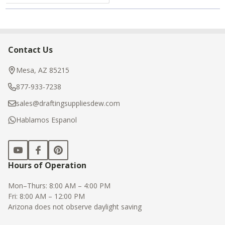
Contact Us
Footer
Start
Mesa, AZ 85215
877-933-7238
sales@draftingsuppliesdew.com
Hablamos Espanol
Hours of Operation
Mon–Thurs: 8:00 AM – 4:00 PM
Fri: 8:00 AM – 12:00 PM
Arizona does not observe daylight saving