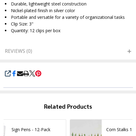
Durable, lightweight steel construction
Nickel-plated finish in silver color
Portable and versatile for a variety of organizational tasks
Clip Size: 3"
Quantity: 12 clips per box
REVIEWS (0)
SHARE
Related Products
Sign Pens - 12-Pack
Corn Stalks 1I