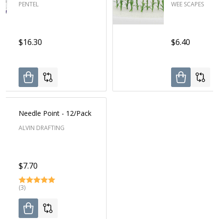
PENTEL
WEE SCAPES
$16.30
$6.40
Needle Point - 12/Pack
ALVIN DRAFTING
$7.70
(3)