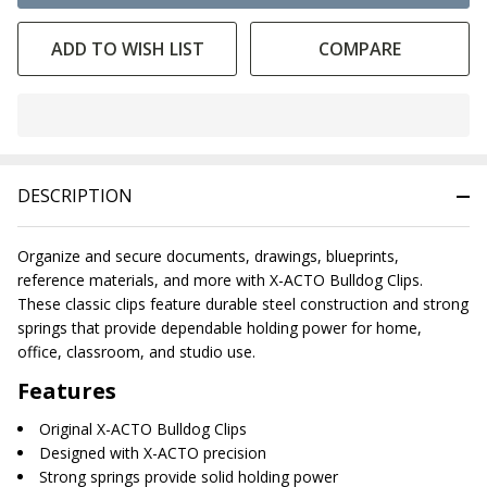
ADD TO WISH LIST
COMPARE
In
Stock
&
DESCRIPTION
Ready
To
Ship!
Organize and secure documents, drawings, blueprints,
reference materials, and more with X-ACTO Bulldog Clips.
These classic clips feature durable steel construction and strong
springs that provide dependable holding power for home,
office, classroom, and studio use.
Features
Original X-ACTO Bulldog Clips
Designed with X-ACTO precision
Strong springs provide solid holding power