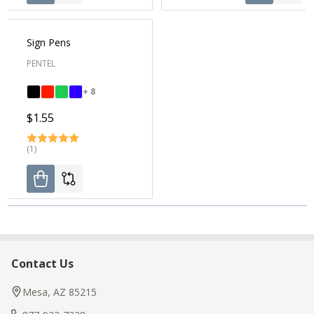
Sign Pens
PENTEL
+ 8
$1.55
(1)
Contact Us
Footer
Start
Mesa, AZ 85215