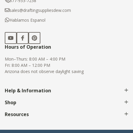
877-933-7238
sales@draftingsuppliesdew.com
Hablamos Espanol
Hours of Operation
Mon–Thurs: 8:00 AM – 4:00 PM
Fri: 8:00 AM – 12:00 PM
Arizona does not observe daylight saving
Help & Information
Shop
Resources