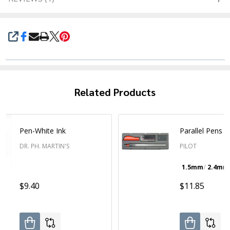
SHARE
Related Products
Pen-White Ink
Parallel Pens
DR. PH. MARTIN'S
PILOT
1.5mm
2.4mm
$9.40
$11.85