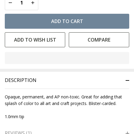
DECREASE QUANTITY OF UNDEFINED
INCREASE QUANTITY OF UNDEFINED
ADD TO CART
ADD TO WISH LIST
COMPARE
In
Stock
&
DESCRIPTION
Ready
To
Ship!
Opaque, permanent, and AP non-toxic. Great for adding that
splash of color to all art and craft projects. Blister-carded.
1.0mm tip
REVIEWS (1)