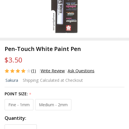
Pen-Touch White Paint Pen
$3.50
(1)
Write Review
Ask Questions
Pen-
Sakura
Shipping:
Calculated at Checkout
Touch
White
POINT SIZE:
*
Paint
Pen
Fine - 1mm
Medium - 2mm
Quantity: