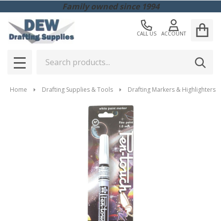
Family owned since 1994
CALL US
ACCOUNT
Search
SEAR
MENU
Home
Drafting Supplies & Tools
Drafting Markers & Highlighters