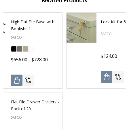
High Flat File Base with
Lock Kit for 5-
Bookshelf
SAFCO
SAFCO
$124.00
$656.00 - $728.00
Flat File Drawer Dividers -
Pack of 20
SAFCO