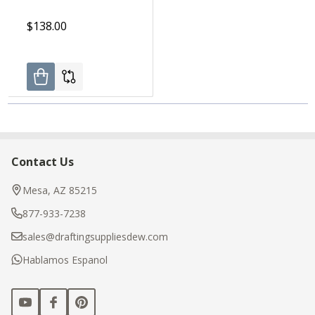
$138.00
Contact Us
Footer
Start
Mesa, AZ 85215
877-933-7238
sales@draftingsuppliesdew.com
Hablamos Espanol