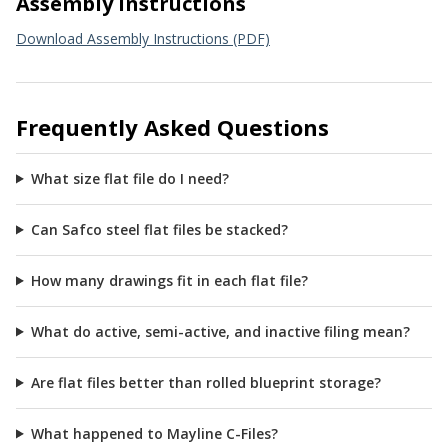
Assembly Instructions
Download Assembly Instructions (PDF)
Frequently Asked Questions
What size flat file do I need?
Can Safco steel flat files be stacked?
How many drawings fit in each flat file?
What do active, semi-active, and inactive filing mean?
Are flat files better than rolled blueprint storage?
What happened to Mayline C-Files?