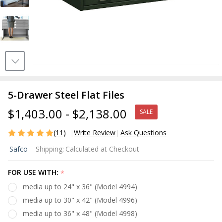
5-Drawer Steel Flat Files
$1,403.00 - $2,138.00
SALE
(11)
Write Review
Ask Questions
5-
Safco
Shipping:
Calculated at Checkout
Drawer
Steel
FOR USE WITH:
*
Flat
media up to 24" x 36" (Model 4994)
Files
media up to 30" x 42" (Model 4996)
media up to 36" x 48" (Model 4998)