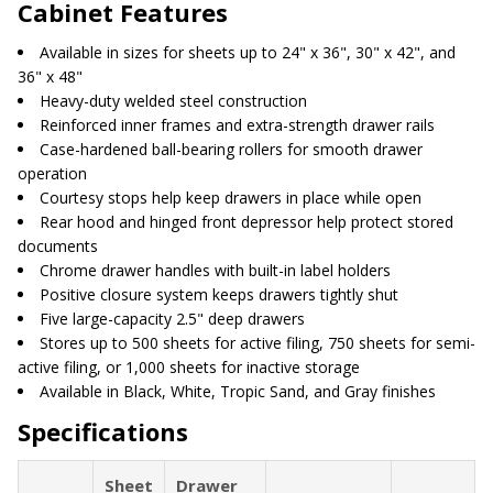
Cabinet Features
Available in sizes for sheets up to 24" x 36", 30" x 42", and
36" x 48"
Heavy-duty welded steel construction
Reinforced inner frames and extra-strength drawer rails
Case-hardened ball-bearing rollers for smooth drawer
operation
Courtesy stops help keep drawers in place while open
Rear hood and hinged front depressor help protect stored
documents
Chrome drawer handles with built-in label holders
Positive closure system keeps drawers tightly shut
Five large-capacity 2.5" deep drawers
Stores up to 500 sheets for active filing, 750 sheets for semi-
active filing, or 1,000 sheets for inactive storage
Available in Black, White, Tropic Sand, and Gray finishes
Specifications
Sheet
Drawer