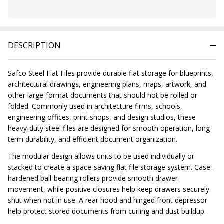
In
Stock
&
DESCRIPTION
Ready
To
Ship!
Safco Steel Flat Files provide durable flat storage for blueprints,
architectural drawings, engineering plans, maps, artwork, and
other large-format documents that should not be rolled or
folded. Commonly used in architecture firms, schools,
engineering offices, print shops, and design studios, these
heavy-duty steel files are designed for smooth operation, long-
term durability, and efficient document organization.
The modular design allows units to be used individually or
stacked to create a space-saving flat file storage system. Case-
hardened ball-bearing rollers provide smooth drawer
movement, while positive closures help keep drawers securely
shut when not in use. A rear hood and hinged front depressor
help protect stored documents from curling and dust buildup.