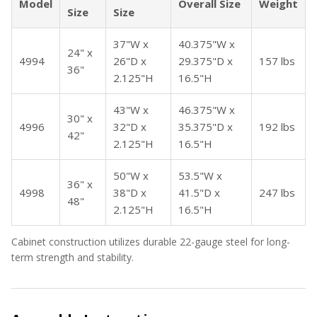
Model
Overall Size
Weight
Size
Size
37"W x
40.375"W x
24" x
4994
26"D x
29.375"D x
157 lbs
36"
2.125"H
16.5"H
43"W x
46.375"W x
30" x
4996
32"D x
35.375"D x
192 lbs
42"
2.125"H
16.5"H
50"W x
53.5"W x
36" x
4998
38"D x
41.5"D x
247 lbs
48"
2.125"H
16.5"H
Cabinet construction utilizes durable 22-gauge steel for long-
term strength and stability.