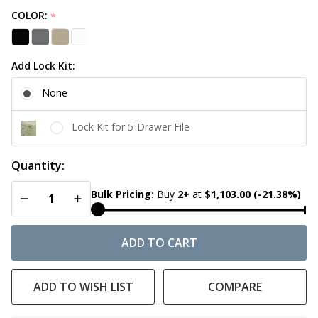
COLOR:
*
Add Lock Kit:
None
Lock Kit for 5-Drawer File
Quantity:
DECREASE QUANTITY OF UNDEFINED
INCREASE QUANTITY OF UNDEFINED
Bulk Pricing:
Buy
2
+
at
$1,103.00
(-21.38%)
ADD TO CART
ADD TO WISH LIST
COMPARE