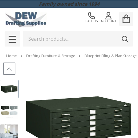
Family owned since 1994
CALL US
ACCOUNT
Search
SEAR
MENU
Home
Drafting Furniture & Storage
Blueprint Filing & Plan Storage