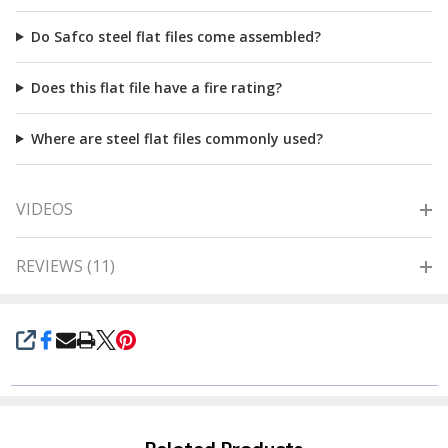
Do Safco steel flat files come assembled?
Does this flat file have a fire rating?
Where are steel flat files commonly used?
VIDEOS
REVIEWS (11)
SHARE
Related Products