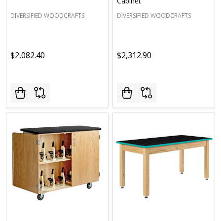
Cabinet
DIVERSIFIED WOODCRAFTS
DIVERSIFIED WOODCRAFTS
$2,082.40
$2,312.90