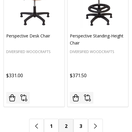
Perspective Desk Chair
Perspective Standing-Height
Chair
DIVERSIFIED WOODCRAFTS
DIVERSIFIED WOODCRAFTS
$331.00
$371.50
1
2
3