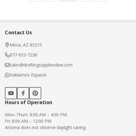
Contact Us
Footer
Start
Mesa, AZ 85215
877-933-7238
sales@draftingsuppliesdew.com
Hablamos Espanol
Hours of Operation
Mon–Thurs: 8:00 AM – 4:00 PM
Fri: 8:00 AM – 12:00 PM
Arizona does not observe daylight saving