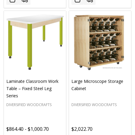
Laminate Classroom Work
Large Microscope Storage
Table – Fixed Steel Leg
Cabinet
Series
DIVERSIFIED WOODCRAFTS
DIVERSIFIED WOODCRAFTS
$864.40 - $1,000.70
$2,022.70