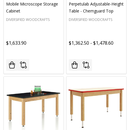
Mobile Microscope Storage
Perpetulab Adjustable-Height
Cabinet
Table - Chemguard Top
DIVERSIFIED WOODCRAFTS
DIVERSIFIED WOODCRAFTS
$1,633.90
$1,362.50 - $1,478.60