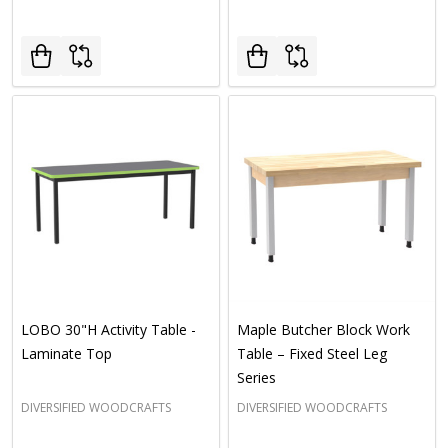
LOBO 30"H Activity Table -
Maple Butcher Block Work
Laminate Top
Table – Fixed Steel Leg
Series
DIVERSIFIED WOODCRAFTS
DIVERSIFIED WOODCRAFTS