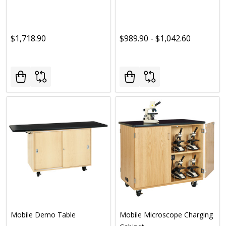
$1,718.90
$989.90 - $1,042.60
Mobile Demo Table
Mobile Microscope Charging