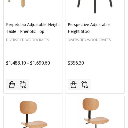
Perpetulab Adjustable-Height
Perspective Adjustable-
Table - Phenolic Top
Height Stool
DIVERSIFIED WOODCRAFTS
DIVERSIFIED WOODCRAFTS
$1,488.10 - $1,690.60
$356.30