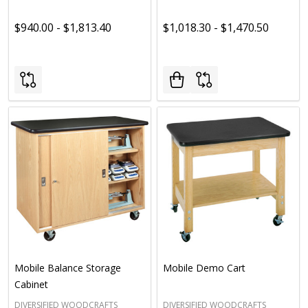
$940.00 - $1,813.40
$1,018.30 - $1,470.50
Mobile Balance Storage
Mobile Demo Cart
Cabinet
DIVERSIFIED WOODCRAFTS
DIVERSIFIED WOODCRAFTS