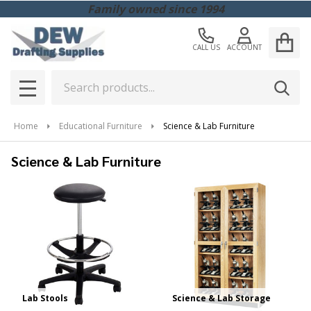
Family owned since 1994
CALL US
ACCOUNT
Search
SEAR
MENU
Home
Educational Furniture
Science & Lab Furniture
Science & Lab Furniture
Lab Stools
Science & Lab Storage