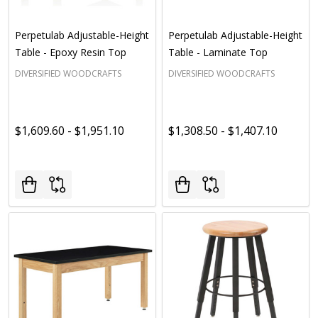
Perpetulab Adjustable-Height
Perpetulab Adjustable-Height
Table - Epoxy Resin Top
Table - Laminate Top
DIVERSIFIED WOODCRAFTS
DIVERSIFIED WOODCRAFTS
$1,609.60 - $1,951.10
$1,308.50 - $1,407.10