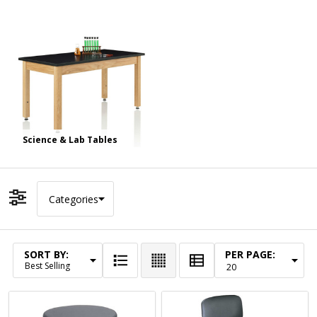
Science & Lab Tables
Categories
Filter By
SORT BY:
PER PAGE:
Products
List