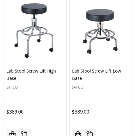
Lab Stool Screw Lift High
Lab Stool Screw Lift Low
Base
Base
SAFCO
SAFCO
$389.00
$389.00