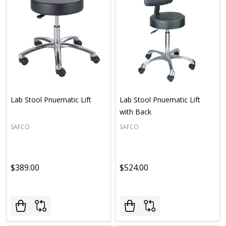
Lab Stool Pnuematic Lift
Lab Stool Pnuematic Lift
with Back
SAFCO
SAFCO
$389.00
$524.00