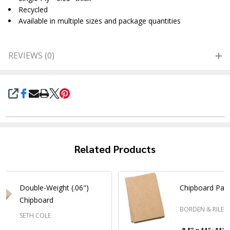
Recycled
Available in multiple sizes and package quantities
REVIEWS (0)
SHARE
Related Products
Double-Weight (.06")
Chipboard Pac
Chipboard
BORDEN & RILEY
SETH COLE