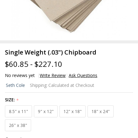
Single Weight (.03") Chipboard
$60.85 - $227.10
No reviews yet
Write Review
Ask Questions
Single
Seth Cole
Shipping:
Calculated at Checkout
Weight
(.03")
SIZE:
*
Chipboard
8.5" x 11"
9" x 12"
12" x 18"
18" x 24"
26" x 38"