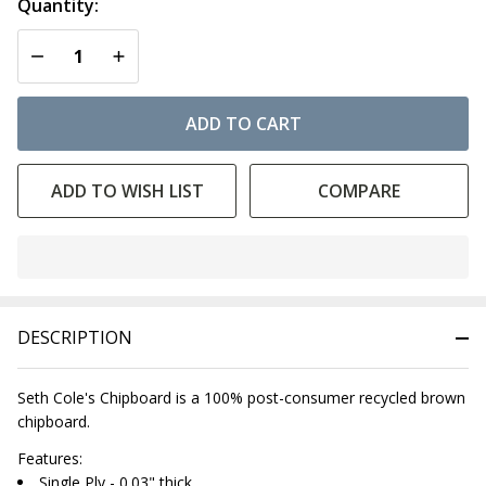
Quantity:
DECREASE QUANTITY OF UNDEFINED
INCREASE QUANTITY OF UNDEFINED
ADD TO CART
ADD TO WISH LIST
COMPARE
In
Stock
&
DESCRIPTION
Ready
To
Ship!
Seth Cole's Chipboard is a 100% post-consumer recycled brown
chipboard.
Features:
Single Ply - 0.03" thick