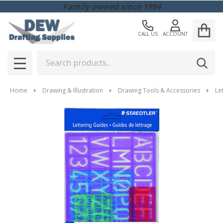
Family owned since 1994
CALL US
ACCOUNT
Search
SEAR
MENU
Home
Drawing & Illustration
Drawing Tools & Accessories
Le