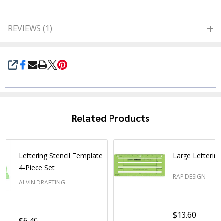
REVIEWS (1)
SHARE
Related Products
Lettering Stencil Template
Large Lettering
4-Piece Set
RAPIDESIGN
ALVIN DRAFTING
$13.60
$6.40