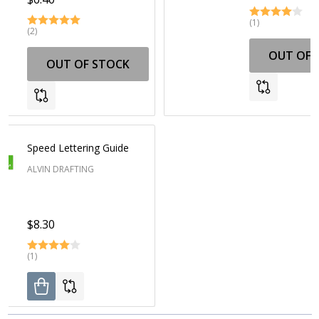
(1)
(2)
OUT OF 
OUT OF STOCK
Speed Lettering Guide
ALVIN DRAFTING
$8.30
(1)