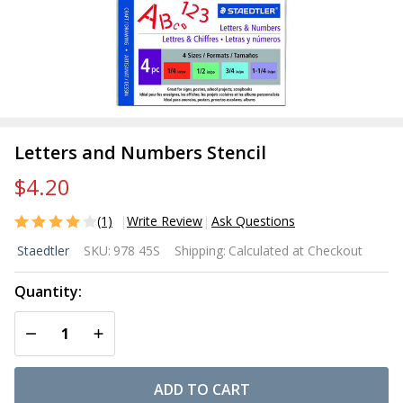
Letters and Numbers Stencil
$4.20
(1)
Write Review
Ask Questions
Letters
Staedtler
SKU:
978 45S
Shipping:
Calculated at Checkout
and
Numbers
Quantity:
Stencil
DECREASE QUANTITY OF UNDEFINED
INCREASE QUANTITY OF UNDEFINED
ADD TO CART