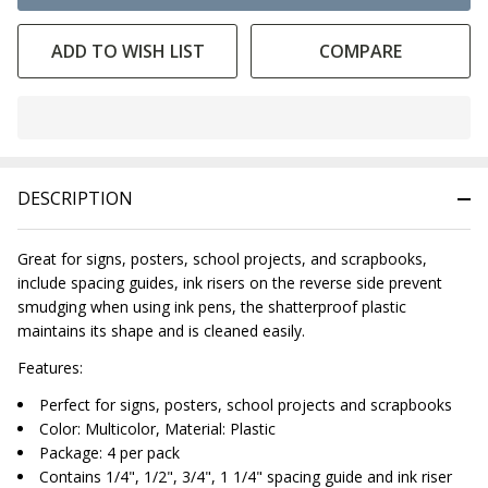
ADD TO WISH LIST
COMPARE
In
Stock
&
DESCRIPTION
Ready
To
Ship!
Great for signs, posters, school projects, and scrapbooks,
include spacing guides, ink risers on the reverse side prevent
smudging when using ink pens, the shatterproof plastic
maintains its shape and is cleaned easily.
Features:
Perfect for signs, posters, school projects and scrapbooks
Color: Multicolor, Material: Plastic
Package: 4 per pack
Contains 1/4", 1/2", 3/4", 1 1/4" spacing guide and ink riser