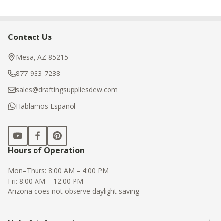
Contact Us
Footer
Start
Mesa, AZ 85215
877-933-7238
sales@draftingsuppliesdew.com
Hablamos Espanol
Hours of Operation
Mon–Thurs: 8:00 AM – 4:00 PM
Fri: 8:00 AM – 12:00 PM
Arizona does not observe daylight saving