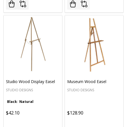
Studio Wood Display Easel
Museum Wood Easel
STUDIO DESIGNS
STUDIO DESIGNS
Black
Natural
$42.10
$128.90