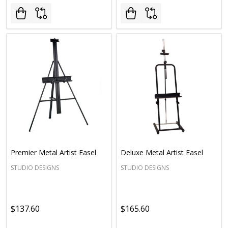
Premier Metal Artist Easel
Deluxe Metal Artist Easel
STUDIO DESIGNS
STUDIO DESIGNS
$137.60
$165.60