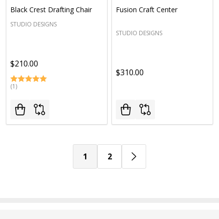
Black Crest Drafting Chair
Fusion Craft Center
STUDIO DESIGNS
STUDIO DESIGNS
$210.00
$310.00
(1)
1
2