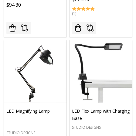
$94.30
(1)
LED Magnifying Lamp
LED Flex Lamp with Charging
Base
STUDIO DESIGNS
STUDIO DESIGNS