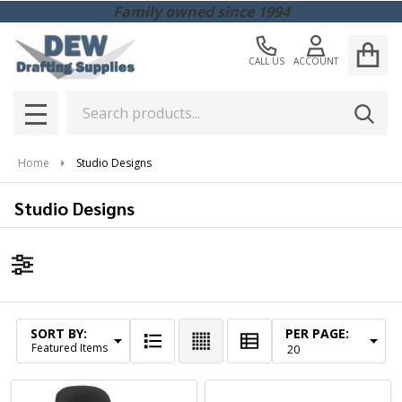
Family owned since 1994
CALL US
ACCOUNT
Search
SEAR
MENU
Home
Studio Designs
Studio Designs
Filter
By
SORT BY:
PER PAGE:
Products
List