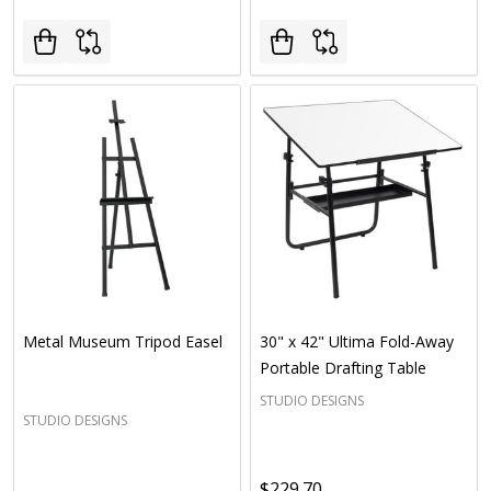
Metal Museum Tripod Easel
30" x 42" Ultima Fold-Away
Portable Drafting Table
STUDIO DESIGNS
STUDIO DESIGNS
$229.70