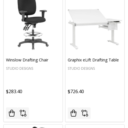
Winslow Drafting Chair
Graphix eLift Drafting Table
STUDIO DESIGNS
STUDIO DESIGNS
$283.40
$726.40