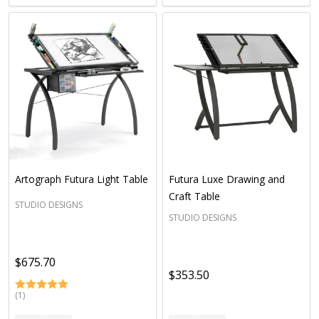
Artograph Futura Light Table
Futura Luxe Drawing and
Craft Table
STUDIO DESIGNS
STUDIO DESIGNS
$675.70
$353.50
(1)