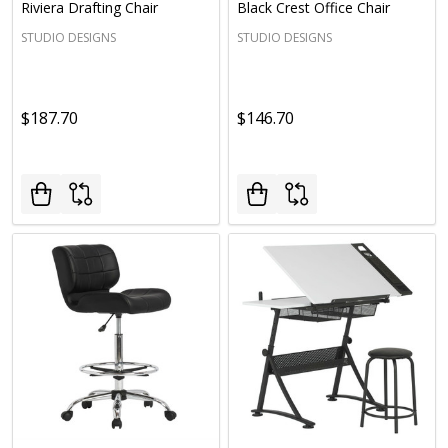
Riviera Drafting Chair
Black Crest Office Chair
STUDIO DESIGNS
STUDIO DESIGNS
$187.70
$146.70