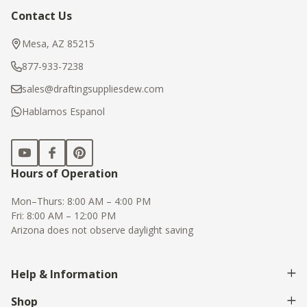
Contact Us
Footer
Start
Mesa, AZ 85215
877-933-7238
sales@draftingsuppliesdew.com
Hablamos Espanol
Hours of Operation
Mon–Thurs: 8:00 AM – 4:00 PM
Fri: 8:00 AM – 12:00 PM
Arizona does not observe daylight saving
Help & Information
Shop