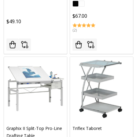
$67.00
$49.10
(2)
Graphix II Split-Top Pro-Line
Triflex Taboret
Drafting Table