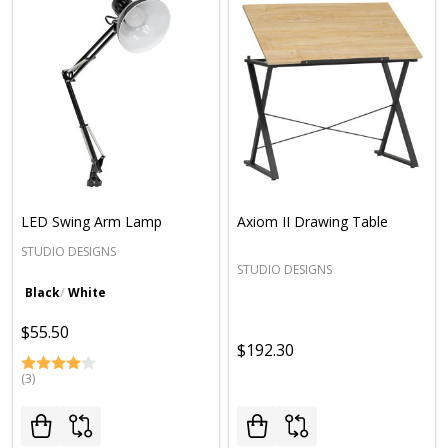
LED Swing Arm Lamp
Axiom II Drawing Table
STUDIO DESIGNS
STUDIO DESIGNS
Black
White
$55.50
$192.30
(3)