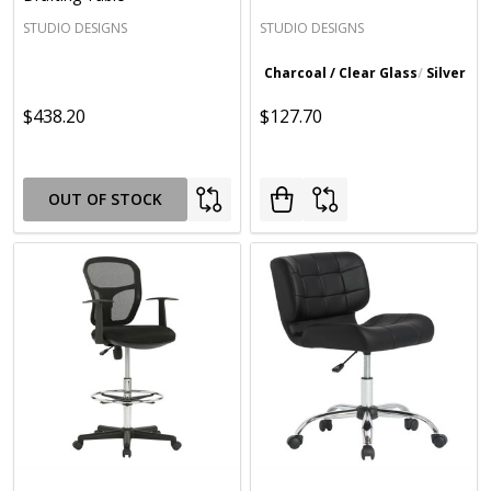
STUDIO DESIGNS
STUDIO DESIGNS
Charcoal / Clear Glass
Silver / 
$438.20
$127.70
OUT OF STOCK