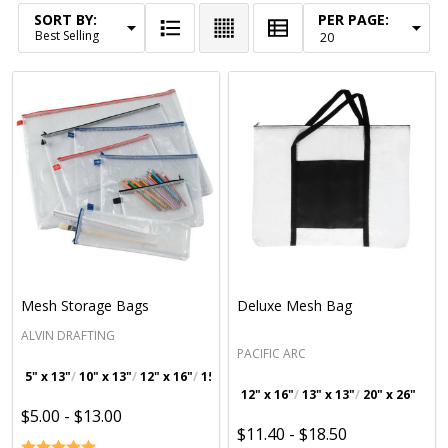
SORT BY:
PER PAGE:
Products
List
Mesh Storage Bags
Deluxe Mesh Bag
ALVIN DRAFTING
PACIFIC ARC
5" x 13"
10" x 13"
12" x 16"
15" x 18"
+ 3
12" x 16"
13" x 13"
20" x 26"
$5.00 - $13.00
$11.40 - $18.50