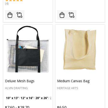
(4)
Deluxe Mesh Bags
Medium Canvas Bag
ALVIN DRAFTING
HERITAGE ARTS
10" x 13"
12" x 16"
20" x 26"
23" x 31"
$7.60 - $28.70
$6.50