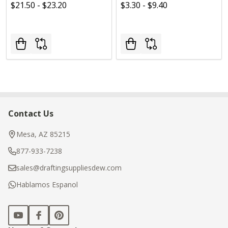
$21.50 - $23.20
$3.30 - $9.40
Contact Us
Footer
Start
Mesa, AZ 85215
877-933-7238
sales@draftingsuppliesdew.com
Hablamos Espanol