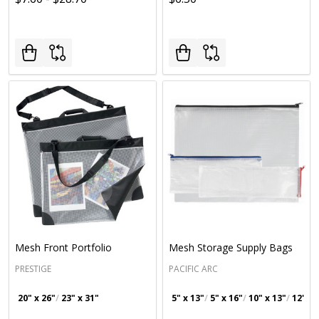
Mesh Front Portfolio
Mesh Storage Supply Bags
PRESTIGE
PACIFIC ARC
20" x 26"
23" x 31"
5" x 13"
5" x 16"
10" x 13"
12" x 