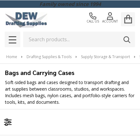
Family owned since 1994
CALL US
ACCOUNT
Search
SEAR
MENU
Home
Drafting Supplies & Tools
Supply Storage & Transport
Bags and Carrying Cases
Soft-sided bags and cases designed to transport drafting and
art supplies between classrooms, studios, and workspaces.
Includes mesh bags, nylon cases, and portfolio-style carriers for
tools, kits, and documents.
Filter By