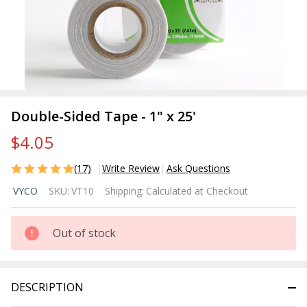
Double-Sided Tape - 1" x 25'
$4.05
(17)
Write Review
Ask Questions
Double-
VYCO
SKU:
VT10
Shipping:
Calculated at Checkout
Sided
Tape -
1" x 25'
Out of stock
DESCRIPTION