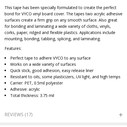
This tape has been specially formulated to create the perfect
bond for VYCO vinyl board cover. The tapes two acrylic adhesive
surfaces create a firm grip on any smooth surface. Also great
for bonding and laminating a wide variety of cloths, vinyls,
corks, paper, ridged and flexible plastics. Applications include
mounting, bonding, tabbing, splicing, and laminating.
Features:
Perfect tape to adhere VYCO to any surface
Works on a wide variety of surfaces
Quick stick, good adhesion, easy release liner
Resistant to oils, some plasticizers, UV light, and high temps
Carrier: PET, 0.5mil polyester
Adhesive: acrylic
Total thickness: 3.75 mil
REVIEWS (17)