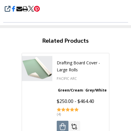
SHARE
Related Products
Drafting Board Cover -
Large Rolls
PACIFIC ARC
Green/Cream
Grey/White
31"W x 10 yds
$250.00 - $464.40
(4)