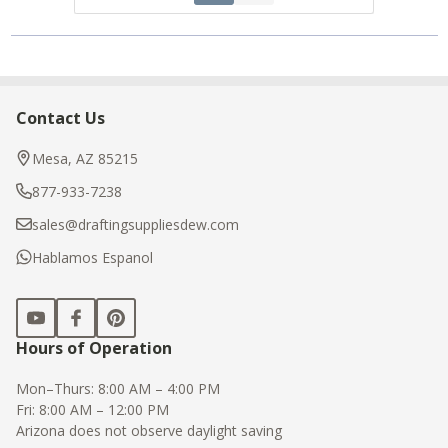
Contact Us
Footer
Start
Mesa, AZ 85215
877-933-7238
sales@draftingsuppliesdew.com
Hablamos Espanol
Hours of Operation
Mon–Thurs: 8:00 AM – 4:00 PM
Fri: 8:00 AM – 12:00 PM
Arizona does not observe daylight saving