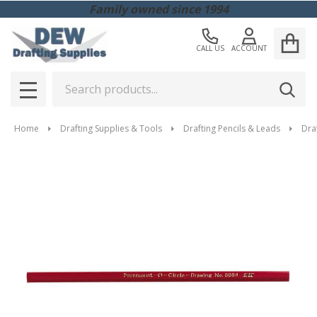
Family owned since 1994
CALL US
ACCOUNT
Search
SEAR
MENU
Home
Drafting Supplies & Tools
Drafting Pencils & Leads
Draf