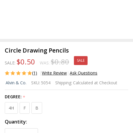
Circle Drawing Pencils
$0.50
$0.80
SALE
SALE:
WAS:
(1)
Write Review
Ask Questions
Circle
Alvin & Co.
SKU:
5054
Shipping:
Calculated at Checkout
Drawing
Pencils
DEGREE:
*
4H
F
B
Quantity: