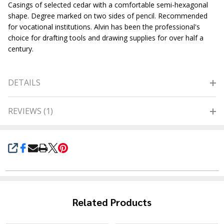
Casings of selected cedar with a comfortable semi-hexagonal
shape. Degree marked on two sides of pencil. Recommended
for vocational institutions. Alvin has been the professional's
choice for drafting tools and drawing supplies for over half a
century.
DETAILS
REVIEWS (1)
SHARE
Related Products