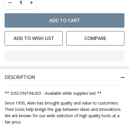
DECREASE QUANTITY OF UNDEFINED
INCREASE QUANTITY OF UNDEFINED
ADD TO CART
ADD TO WISH LIST
COMPARE
In
Stock
&
DESCRIPTION
Ready
To
Ship!
** DISCONTINUED - Available while supplies last **
Since 1950, Alvin has brought quality and value to customers.
Their tools help bridge the gap between ideas and innovations.
We are known for our wide selection of high quality tools at a
fair price.