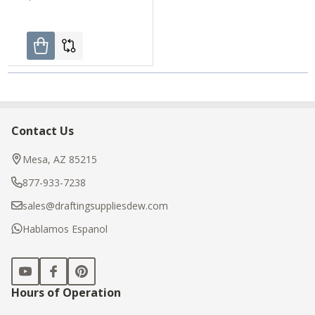
Contact Us
Footer
Start
Mesa, AZ 85215
877-933-7238
sales@draftingsuppliesdew.com
Hablamos Espanol
Hours of Operation