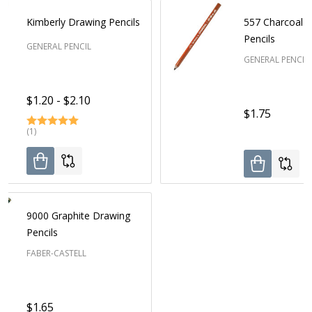
Kimberly Drawing Pencils
557 Charcoal 
Pencils
GENERAL PENCIL
GENERAL PENCIL
$1.20 - $2.10
$1.75
(1)
9000 Graphite Drawing
Pencils
FABER-CASTELL
$1.65