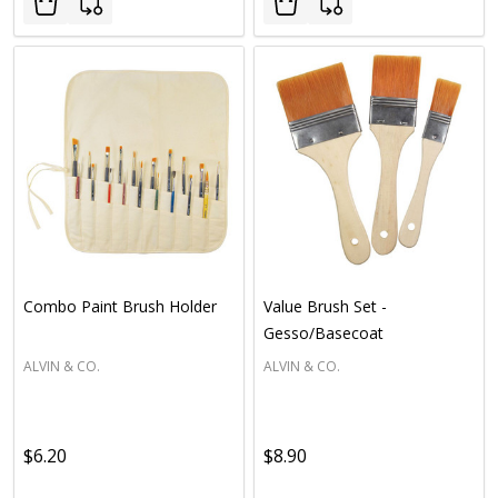
Combo Paint Brush Holder
Value Brush Set -
Gesso/Basecoat
ALVIN & CO.
ALVIN & CO.
$6.20
$8.90