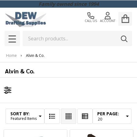
Family owned since 1994
CALL US
ACCOUNT
Search
SEAR
MENU
Home
Alvin & Co.
Alvin & Co.
Filter
By
SORT BY:
PER PAGE:
Products
List