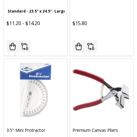
Standard - 23.5" x 24.5"
Large - 25.5" x 36.5"
$11.20 - $14.20
$15.80
3.5" Mini Protractor
Premium Canvas Pliers