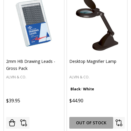
2mm HB Drawing Leads -
Desktop Magnifier Lamp
Gross Pack
ALVIN & CO.
ALVIN & CO.
Black
White
$39.95
$44.90
OUT OF STOCK