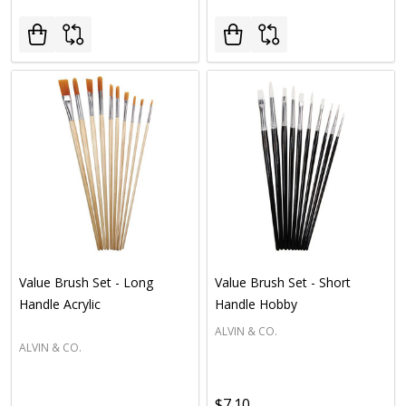
Value Brush Set - Long
Value Brush Set - Short
Handle Acrylic
Handle Hobby
ALVIN & CO.
ALVIN & CO.
$7.10