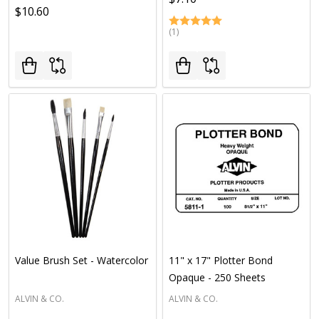
$10.60
(1)
Value Brush Set - Watercolor
11" x 17" Plotter Bond
Opaque - 250 Sheets
ALVIN & CO.
ALVIN & CO.