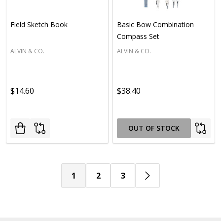
Field Sketch Book
Basic Bow Combination
Compass Set
ALVIN & CO.
ALVIN & CO.
$14.60
$38.40
OUT OF STOCK
1
2
3