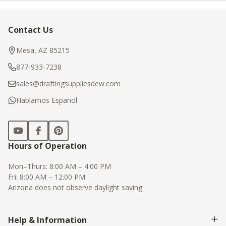
Contact Us
Footer
Start
Mesa, AZ 85215
877-933-7238
sales@draftingsuppliesdew.com
Hablamos Espanol
Hours of Operation
Mon–Thurs: 8:00 AM – 4:00 PM
Fri: 8:00 AM – 12:00 PM
Arizona does not observe daylight saving
Help & Information