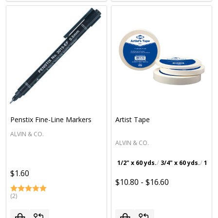
Penstix Fine-Line Markers
Artist Tape
ALVIN & CO.
ALVIN & CO.
1/2" x 60 yds.
3/4" x 60 yds.
1" x 
$1.60
$10.80 - $16.60
(2)