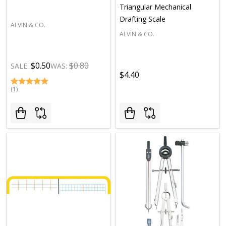
Triangular Mechanical
Drafting Scale
ALVIN & CO.
ALVIN & CO.
$0.50
$0.80
SALE:
WAS:
$4.40
(1)