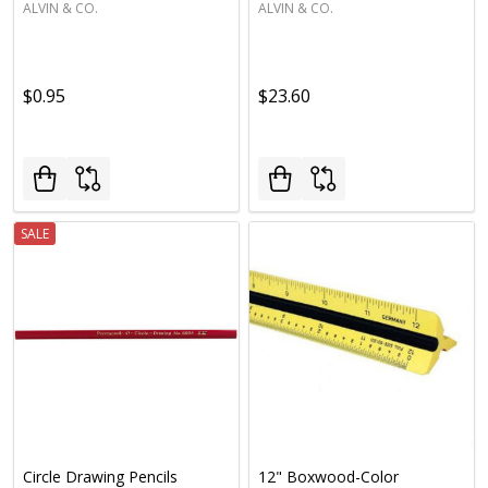
ALVIN & CO.
ALVIN & CO.
$0.95
$23.60
SALE
Circle Drawing Pencils
12" Boxwood-Color