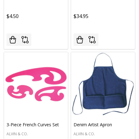
$4.50
$34.95
3-Piece French Curves Set
Denim Artist Apron
ALVIN & CO.
ALVIN & CO.