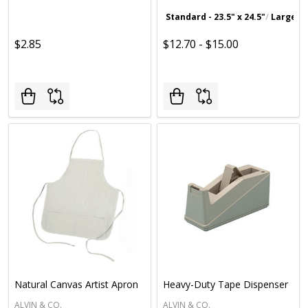
Standard - 23.5" x 24.5"
Large - 2
$2.85
$12.70 - $15.00
Natural Canvas Artist Apron
Heavy-Duty Tape Dispenser
ALVIN & CO.
ALVIN & CO.