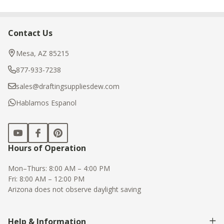
Contact Us
Footer
Start
Mesa, AZ 85215
877-933-7238
sales@draftingsuppliesdew.com
Hablamos Espanol
Hours of Operation
Mon–Thurs: 8:00 AM – 4:00 PM
Fri: 8:00 AM – 12:00 PM
Arizona does not observe daylight saving
Help & Information