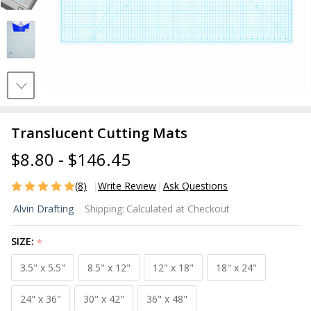
Translucent Cutting Mats
$8.80 - $146.45
(8)
Write Review
Ask Questions
Translucent
Alvin Drafting
Shipping:
Calculated at Checkout
Cutting
Mats
SIZE:
*
3.5" x 5.5"
8.5" x 12"
12" x 18"
18" x 24"
24" x 36"
30" x 42"
36" x 48"