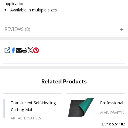
applications.
Available in multiple sizes
REVIEWS (8)
SHARE
Related Products
Translucent Self-Healing
Professional C
Cutting Mats
ALVIN DRAFTING
ART ALTERNATIVES
3.5" x 5.5"
8.5"