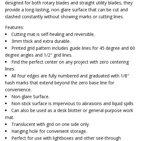
designed for both rotary blades and straight utility blades, they
provide a long-lasting, non-glare surface that can be cut and
slashed constantly without showing marks or cutting lines.
Features:
Cutting mat is self-healing and reversible.
3mm thick and extra durable.
Printed grid pattern includes guide lines for 45 degree and 60
degree angles and 1/2" grid lines.
Find the perfect center on any project with zero centering
lines.
All four edges are fully numbered and graduated with 1/8"
hash marks that extend beyond the zero base line for
convenience.
Non-glare Surface.
Non-stick surface is impervious to abrasions and liquid spills
Can also be used as a desk blotter or general-purpose work
mat.
Translucent with grid on one side only.
Hanging hole for convenient storage.
Perfect for use with lightboxes and other see-through