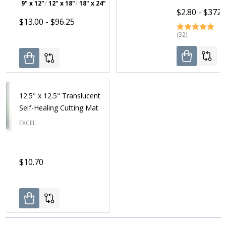
9" x 12"
12" x 18"
18" x 24"
24" x 36"
$2.80 - $372.
$13.00 - $96.25
(32)
12.5" x 12.5" Translucent
Self-Healing Cutting Mat
EXCEL
$10.70