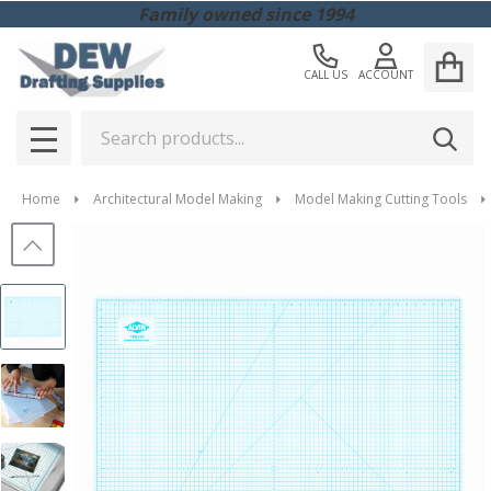
Family owned since 1994
CALL US
ACCOUNT
Search
SEAR
MENU
Home
Architectural Model Making
Model Making Cutting Tools