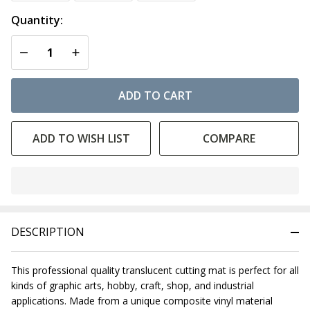
Quantity:
DECREASE QUANTITY OF UNDEFINED
INCREASE QUANTITY OF UNDEFINED
ADD TO CART
ADD TO WISH LIST
COMPARE
In
Stock
&
DESCRIPTION
Ready
To
Ship!
This professional quality translucent cutting mat is perfect for all
kinds of graphic arts, hobby, craft, shop, and industrial
applications. Made from a unique composite vinyl material