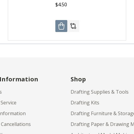
$4.50
 Information
Shop
s
Drafting Supplies & Tools
Service
Drafting Kits
Information
Drafting Furniture & Storag
 Cancellations
Drafting Paper & Drawing 