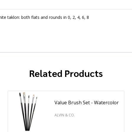
e taklon: both flats and rounds in 0, 2, 4, 6, 8
Related Products
Value Brush Set - Watercolor
ALVIN & CO.