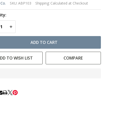
lue
 Co.
SKU:
ABP103
Shipping:
Calculated at Checkout
ush
ty:
 -
EASE QUANTITY OF UNDEFINED
INCREASE QUANTITY OF UNDEFINED
ort
ndle
ADD TO CART
bby
DD TO WISH LIST
COMPARE
In
Stock
&
Ready
E
To
Ship!