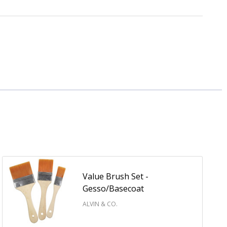
Value Brush Set -
Gesso/Basecoat
ALVIN & CO.