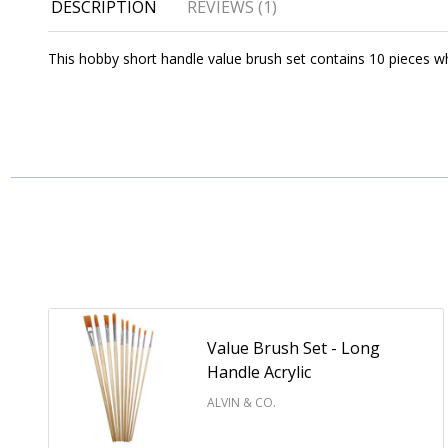
DESCRIPTION
REVIEWS (1)
This hobby short handle value brush set contains 10 pieces whit
Value Brush Set - Long
Handle Acrylic
ALVIN & CO.