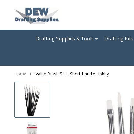
Go
Ignore
to
search
search
Drafting Supplies & Tools
Drafting Kits
Home
Value Brush Set - Short Handle Hobby