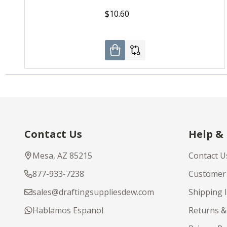
$10.60
Footer
Contact Us
Help &
Start
Mesa, AZ 85215
Contact U
877-933-7238
Customer 
sales@draftingsuppliesdew.com
Shipping 
Hablamos Espanol
Returns &