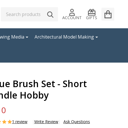
Search
Go
SEARCH
to
ACCOUNT
GIFTS
user
2
awing Media
Architectural Model Making
ue Brush Set - Short
ndle Hobby
10
1 review
Write Review
Ask Questions