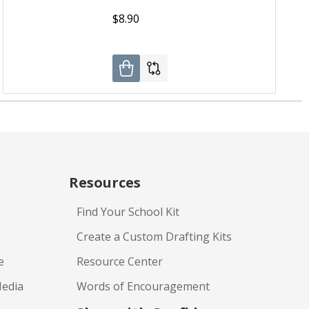
$8.90
Resources
Find Your School Kit
Create a Custom Drafting Kits
e
Resource Center
Media
Words of Encouragement