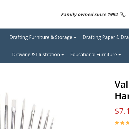
Family owned since 1994
Drafting Furniture & Storage
Drafting Paper & Dr
Drawing & Illustration
Educational Furniture
Val
Ha
$7.