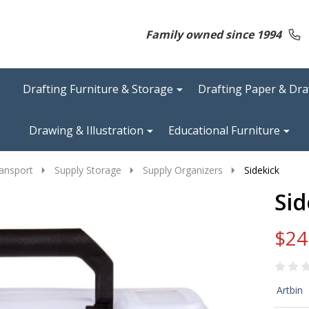
Family owned since 1994
Drafting Furniture & Storage
Drafting Paper & Dr
Drawing & Illustration
Educational Furniture
ansport
Supply Storage
Supply Organizers
Sidekick
Sid
$24
Sid
Artbin