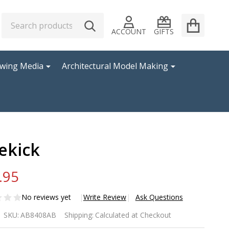
Search
Go
SEARCH
to
ACCOUNT
GIFTS
user
2
awing Media
Architectural Model Making
ekick
.95
No reviews yet
Write Review
Ask Questions
ekick
SKU:
AB8408AB
Shipping:
Calculated at Checkout