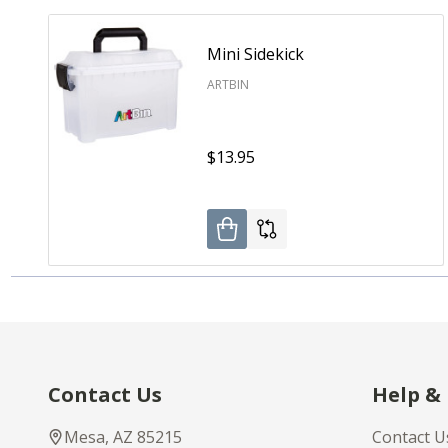
Mini Sidekick
ARTBIN
$13.95
Footer
Contact Us
Help &
Start
Mesa, AZ 85215
Contact U