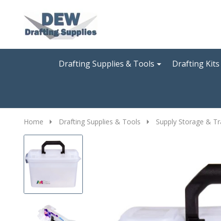
Go
Ignore
to
search
search
Drafting Supplies & Tools
Drafting Kits
Home
Drafting Supplies & Tools
Supply Storage & Tr