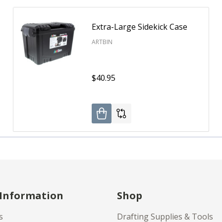
Extra-Large Sidekick Case
ARTBIN
$40.95
 Information
Shop
s
Drafting Supplies & Tools