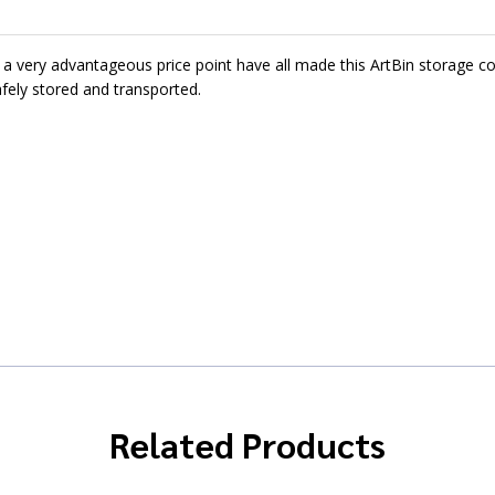
d a very advantageous price point have all made this ArtBin storage co
afely stored and transported.
Related Products