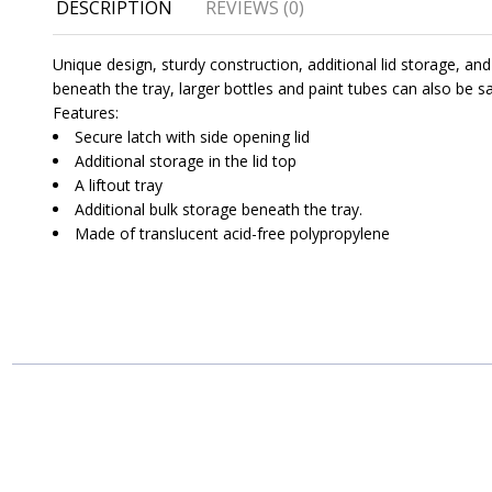
DESCRIPTION
REVIEWS (0)
Unique design, sturdy construction, additional lid storage, an
beneath the tray, larger bottles and paint tubes can also be s
Features:
Secure latch with side opening lid
Additional storage in the lid top
A liftout tray
Additional bulk storage beneath the tray.
Made of translucent acid-free polypropylene