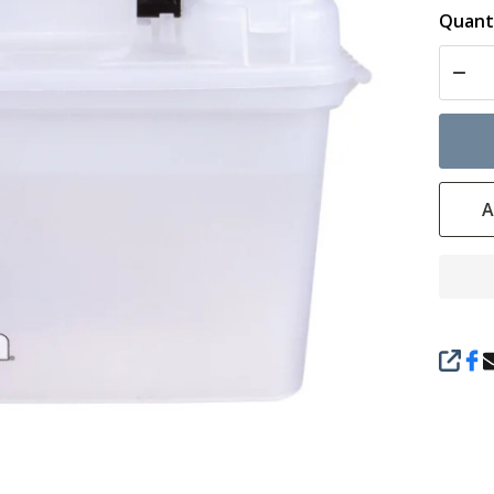
Quanti
DECR
A
SHAR