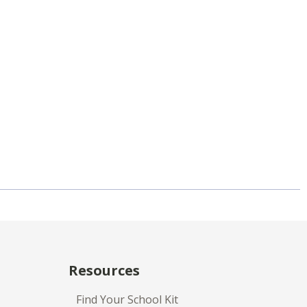
Resources
Find Your School Kit