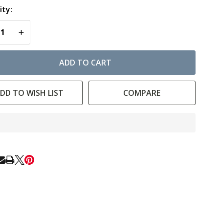
ty:
EASE QUANTITY OF UNDEFINED
INCREASE QUANTITY OF UNDEFINED
ADD TO CART
DD TO WISH LIST
COMPARE
In
Stock
&
Ready
E
To
Ship!