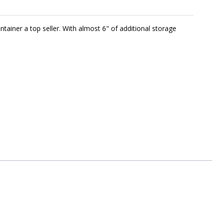
ntainer a top seller. With almost 6" of additional storage