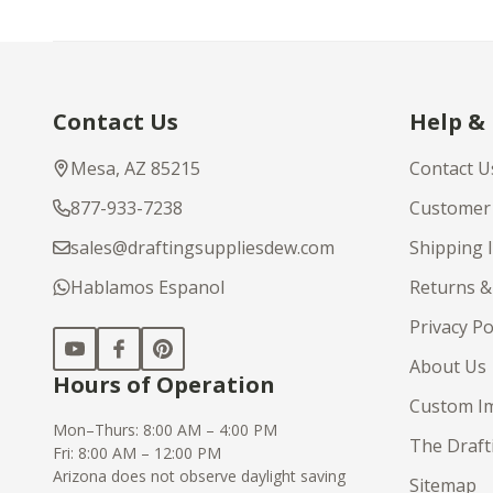
Footer
Contact Us
Help &
Start
Mesa, AZ 85215
Contact U
877-933-7238
Customer 
sales@draftingsuppliesdew.com
Shipping 
Hablamos Espanol
Returns &
Privacy Po
About Us
Hours of Operation
Custom Im
Mon–Thurs: 8:00 AM – 4:00 PM
The Draft
Fri: 8:00 AM – 12:00 PM
Arizona does not observe daylight saving
Sitemap