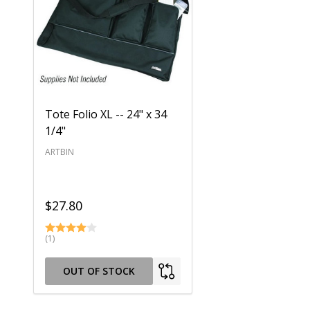
Tote Folio XL -- 24" x 34
1/4"
ARTBIN
$27.80
(1)
OUT OF STOCK