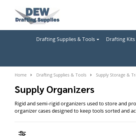
Go
Ignore
to
search
search
Drafting Supplies & Tools
Drafting Kits
Home
Drafting Supplies & Tools
Supply Storage & Tr
Supply Organizers
Rigid and semi-rigid organizers used to store and pro
organizer cases designed to keep tools sorted and ac