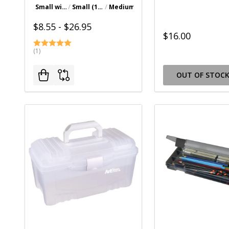
Small with Deep Base (10-1/4" x 9-3/8" x 3-1/4")
Small (10-1/2" x 8-3/8" x 3-1/8")
Medium (14" x 10-1/4" x 3-3/8")
Large (17" x 12-3/8" x 3-7/8")
$8.55 - $26.95
$16.00
(1)
OUT OF STOC