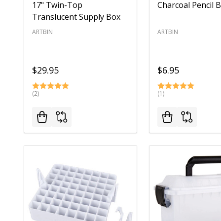
17" Twin-Top
Charcoal Pencil 
Translucent Supply Box
ARTBIN
ARTBIN
$29.95
$6.95
(2)
(1)