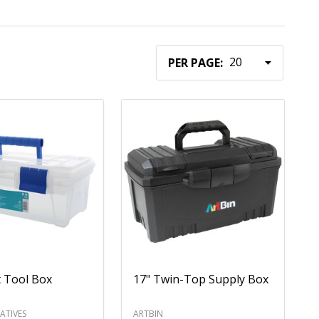
PER PAGE:
t Tool Box
17" Twin-Top Supply Box
ATIVES
ARTBIN