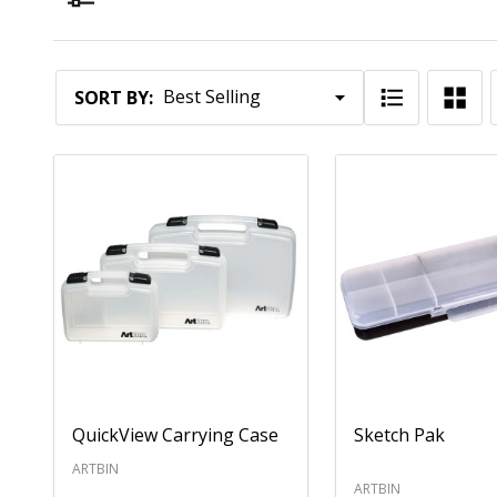
Filter By
Products
SORT BY:
List
QuickView Carrying Case
Sketch Pak
ARTBIN
ARTBIN