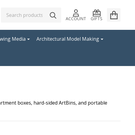
Search
Go
SEARCH
to
ACCOUNT
GIFTS
user
2
awing Media
Architectural Model Making
partment boxes, hard-sided ArtBins, and portable