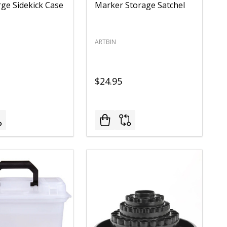
rge Sidekick Case
Marker Storage Satchel
ARTBIN
$24.95