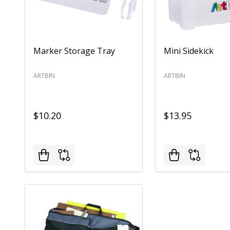
Marker Storage Tray
Mini Sidekick
ARTBIN
ARTBIN
$10.20
$13.95