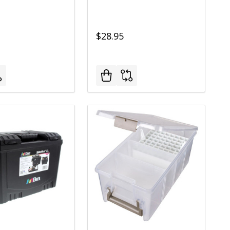
$28.95