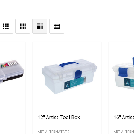
12" Artist Tool Box
16" Artis
ART ALTERNATIVES
ART ALTERN