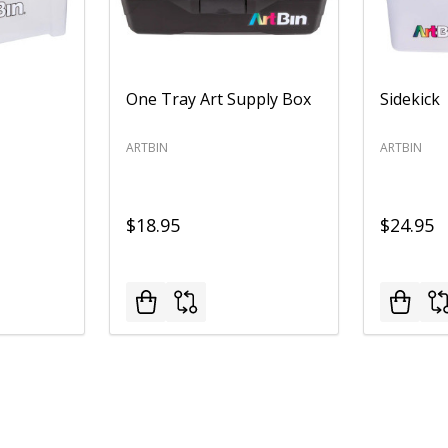
One Tray Art Supply Box
Sidekick
ARTBIN
ARTBIN
$18.95
$24.95