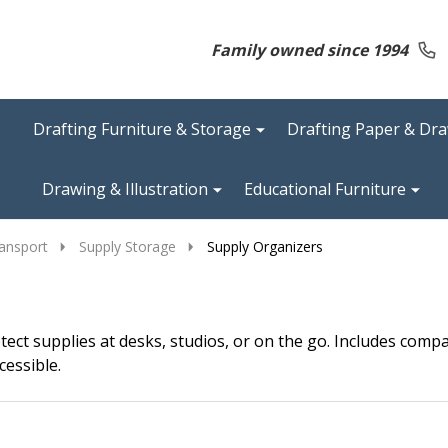
Family owned since 1994
Drafting Furniture & Storage
Drafting Paper & Dr
Drawing & Illustration
Educational Furniture
ansport
Supply Storage
Supply Organizers
tect supplies at desks, studios, or on the go. Includes com
cessible.