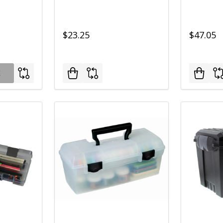
$23.25
$47.05
K