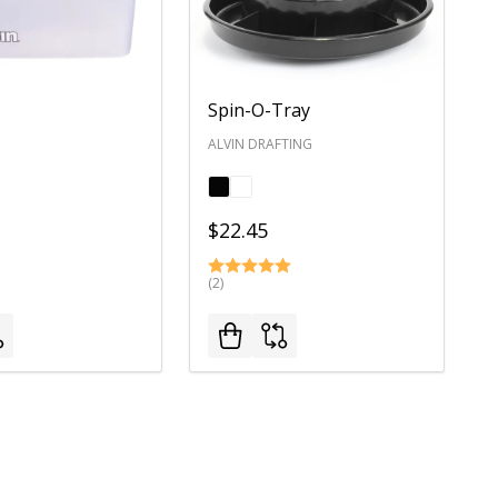
Spin-O-Tray
ALVIN DRAFTING
$22.45
(2)