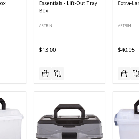
Box
Essentials - Lift-Out Tray
Extra-La
Box
ARTBIN
ARTBIN
$13.00
$40.95