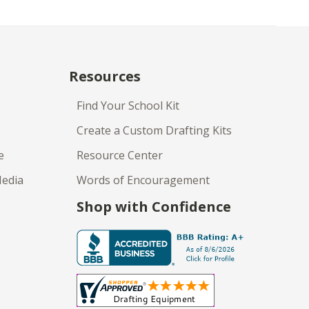
Resources
Find Your School Kit
Create a Custom Drafting Kits
e
Resource Center
Media
Words of Encouragement
Shop with Confidence