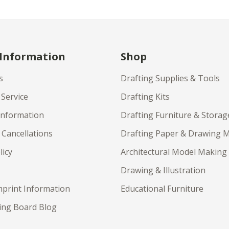
 Information
Shop
s
Drafting Supplies & Tools
Service
Drafting Kits
Information
Drafting Furniture & Storag
 Cancellations
Drafting Paper & Drawing 
licy
Architectural Model Making
Drawing & Illustration
print Information
Educational Furniture
ing Board Blog