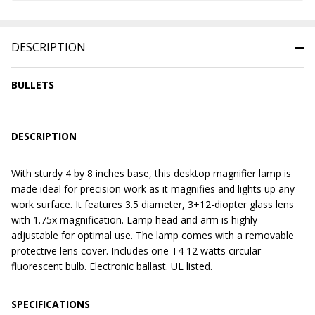
DESCRIPTION
BULLETS
DESCRIPTION
With sturdy 4 by 8 inches base, this desktop magnifier lamp is
made ideal for precision work as it magnifies and lights up any
work surface. It features 3.5 diameter, 3+12-diopter glass lens
with 1.75x magnification. Lamp head and arm is highly
adjustable for optimal use. The lamp comes with a removable
protective lens cover. Includes one T4 12 watts circular
fluorescent bulb. Electronic ballast. UL listed.
SPECIFICATIONS