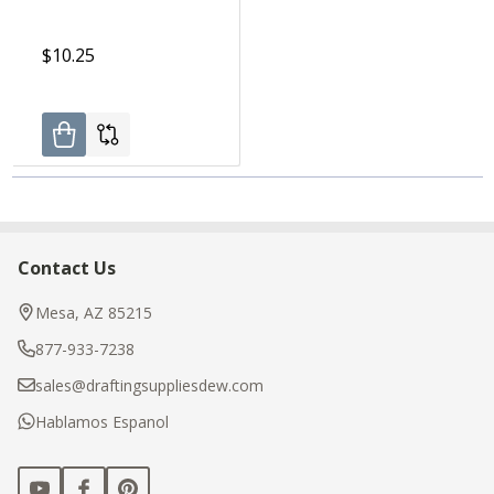
$10.25
Contact Us
Footer
Start
Mesa, AZ 85215
877-933-7238
sales@draftingsuppliesdew.com
Hablamos Espanol