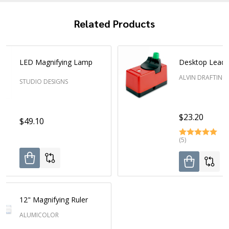
Related Products
LED Magnifying Lamp
Desktop Lead 
ALVIN DRAFTING
STUDIO DESIGNS
$23.20
$49.10
(5)
12" Magnifying Ruler
ALUMICOLOR