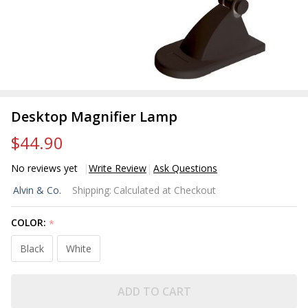
Desktop Magnifier Lamp
$44.90
No reviews yet
Write Review
Ask Questions
Desktop
Alvin & Co.
Shipping:
Calculated at Checkout
Magnifier
Lamp
COLOR:
*
Black
White
ADD TO CART