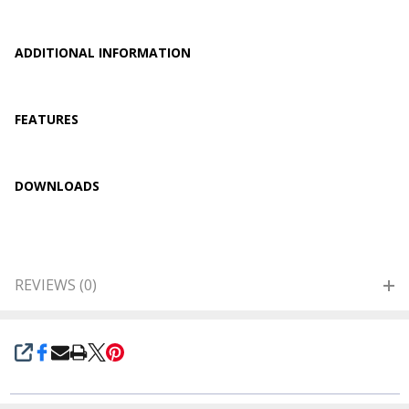
ADDITIONAL INFORMATION
FEATURES
DOWNLOADS
REVIEWS (0)
SHARE