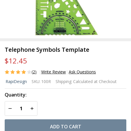
Telephone Symbols Template
$12.45
(2)
Write Review
Ask Questions
Telephone
RapiDesign
SKU:
100R
Shipping:
Calculated at Checkout
Symbols
Template
Quantity:
DECREASE QUANTITY OF UNDEFINED
INCREASE QUANTITY OF UNDEFINED
ADD TO CART