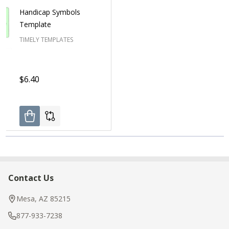
Handicap Symbols
Template
TIMELY TEMPLATES
$6.40
Contact Us
Footer
Start
Mesa, AZ 85215
877-933-7238