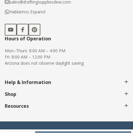
sales@draftingsuppliesdew.com
Hablamos Espanol
Hours of Operation
Mon–Thurs: 8:00 AM – 4:00 PM
Fri: 8:00 AM – 12:00 PM
Arizona does not observe daylight saving
Help & Information
Shop
Resources