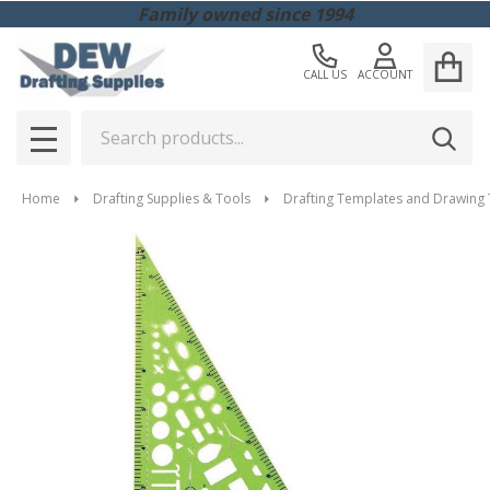
Family owned since 1994
CALL US
ACCOUNT
Search
SEAR
MENU
Home
Drafting Supplies & Tools
Drafting Templates and Drawing