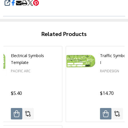
SHARE
Related Products
Electrical Symbols
Traffic Symbol
Template
I
PACIFIC ARC
RAPIDESIGN
$5.40
$14.70