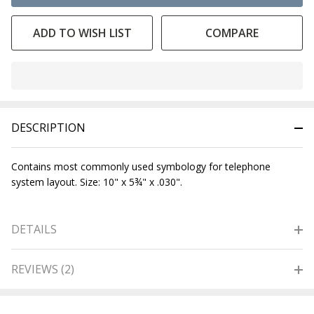
ADD TO WISH LIST
COMPARE
In
Stock
&
DESCRIPTION
Ready
To
Ship!
Contains most commonly used symbology for telephone
system layout. Size: 10" x 5¾" x .030".
DETAILS
REVIEWS (2)