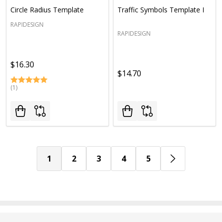
Circle Radius Template
Traffic Symbols Template I
RAPIDESIGN
RAPIDESIGN
$16.30
$14.70
(1)
1
2
3
4
5