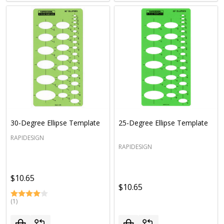
30-Degree Ellipse Template
25-Degree Ellipse Template
RAPIDESIGN
RAPIDESIGN
$10.65
$10.65
(1)