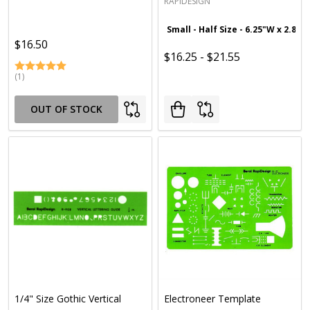
RAPIDESIGN
Small - Half Size - 6.25"W x 2.875
$16.50
$16.25 - $21.55
(1)
OUT OF STOCK
1/4" Size Gothic Vertical
Electroneer Template