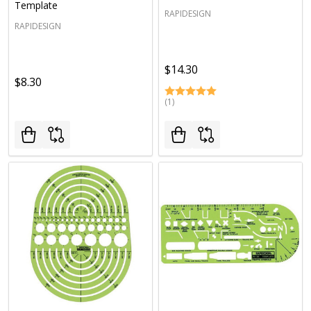
Template
RAPIDESIGN
RAPIDESIGN
$14.30
$8.30
(1)