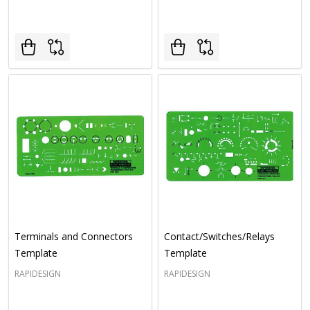
Terminals and Connectors
Contact/Switches/Relays
Template
Template
RAPIDESIGN
RAPIDESIGN