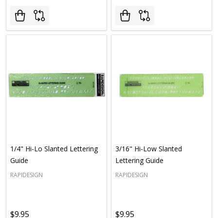
1/4" Hi-Lo Slanted Lettering
3/16" Hi-Low Slanted
Guide
Lettering Guide
RAPIDESIGN
RAPIDESIGN
$9.95
$9.95