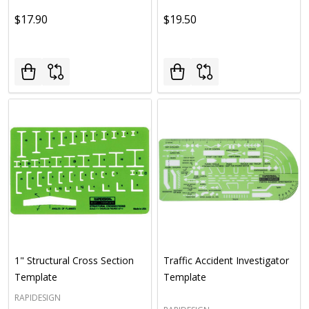
$17.90
$19.50
1" Structural Cross Section
Traffic Accident Investigator
Template
Template
RAPIDESIGN