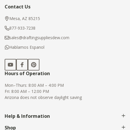
Contact Us
Footer
Start
Mesa, AZ 85215
877-933-7238
sales@draftingsuppliesdew.com
Hablamos Espanol
Hours of Operation
Mon–Thurs: 8:00 AM – 4:00 PM
Fri: 8:00 AM – 12:00 PM
Arizona does not observe daylight saving
Help & Information
Shop