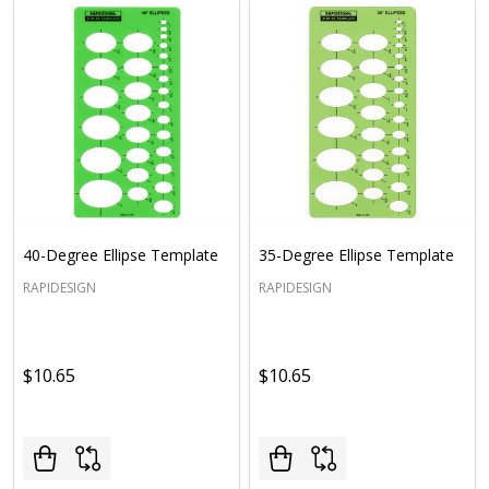
40-Degree Ellipse Template
35-Degree Ellipse Template
RAPIDESIGN
RAPIDESIGN
$10.65
$10.65