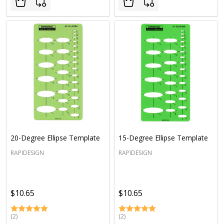
20-Degree Ellipse Template
15-Degree Ellipse Template
RAPIDESIGN
RAPIDESIGN
$10.65
$10.65
(2)
(2)