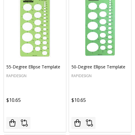
55-Degree Ellipse Template
50-Degree Ellipse Template
RAPIDESIGN
RAPIDESIGN
$10.65
$10.65