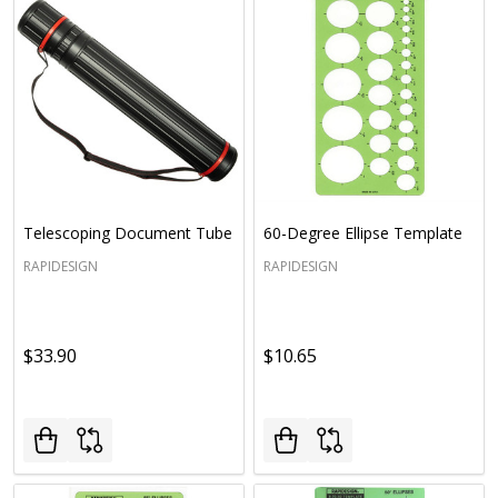
Telescoping Document Tube
60-Degree Ellipse Template
RAPIDESIGN
RAPIDESIGN
$33.90
$10.65