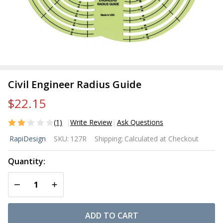
Civil Engineer Radius Guide
$22.15
(1)
Write Review
Ask Questions
Civil
RapiDesign
SKU:
127R
Shipping:
Calculated at Checkout
Engineer
Radius
Quantity:
Guide
DECREASE QUANTITY OF UNDEFINED
INCREASE QUANTITY OF UNDEFINED
ADD TO CART