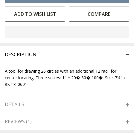
ADD TO WISH LIST
COMPARE
In
Stock
&
DESCRIPTION
Ready
To
Ship!
A tool for drawing 26 circles with an additional 12 radii for
center locating. Three scales: 1" = 20� 50� 100�. Size: 7½" x
9½" x .060".
DETAILS
REVIEWS (1)