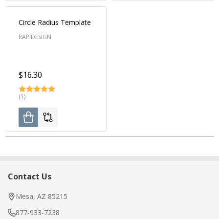
Circle Radius Template
RAPIDESIGN
$16.30
(1)
Contact Us
Footer
Start
Mesa, AZ 85215
877-933-7238