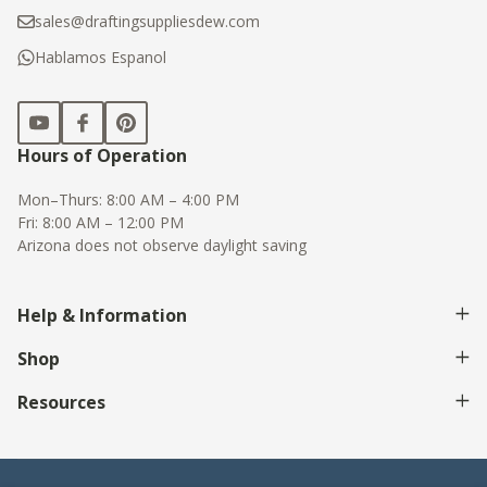
sales@draftingsuppliesdew.com
Hablamos Espanol
Hours of Operation
Mon–Thurs: 8:00 AM – 4:00 PM
Fri: 8:00 AM – 12:00 PM
Arizona does not observe daylight saving
Help & Information
Shop
Resources