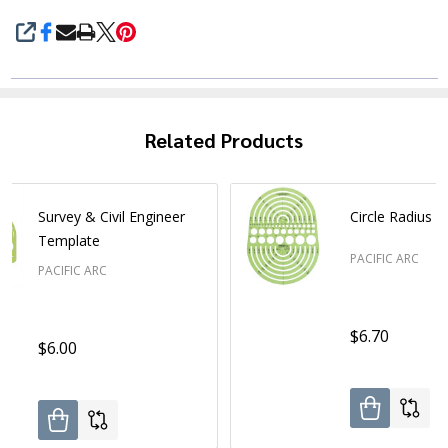
SHARE
Related Products
Survey & Civil Engineer
Circle Radius 
Template
PACIFIC ARC
PACIFIC ARC
$6.70
$6.00