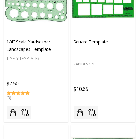
1/4" Scale Yardscaper
Square Template
Landscapes Template
TIMELY TEMPLATES
RAPIDESIGN
$7.50
$10.65
(3)