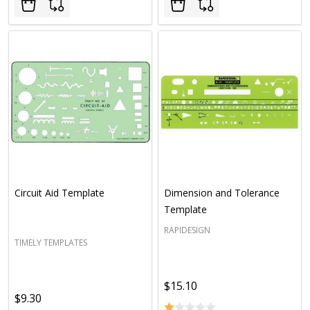
Circuit Aid Template
Dimension and Tolerance
Template
RAPIDESIGN
TIMELY TEMPLATES
$15.10
$9.30