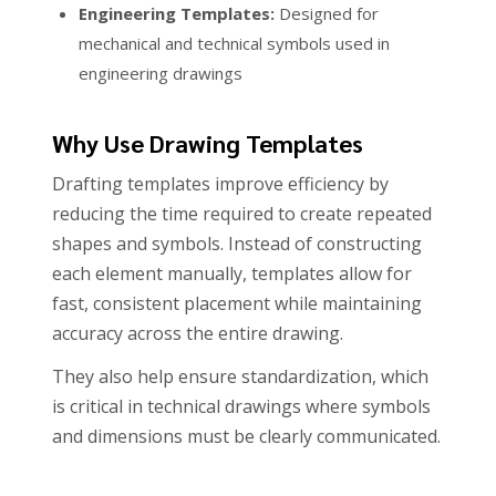
Engineering Templates:
Designed for
mechanical and technical symbols used in
engineering drawings
Why Use Drawing Templates
Drafting templates improve efficiency by
reducing the time required to create repeated
shapes and symbols. Instead of constructing
each element manually, templates allow for
fast, consistent placement while maintaining
accuracy across the entire drawing.
They also help ensure standardization, which
is critical in technical drawings where symbols
and dimensions must be clearly communicated.