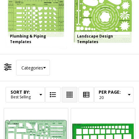
Plumbing & Piping
Landscape Design
Templates
Templates
Categories
Filter By
SORT BY:
PER PAGE:
Products
List