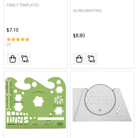
TIMELY TEMPLATES
ALVIN DRAFTING
$7.10
$8.80
(1)