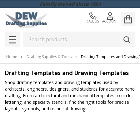
Family owned since 1994
CALL US
ACCOUNT
Search
SEAR
MENU
Home
Drafting Supplies & Tools
Drafting Templates and Drawing
Drafting Templates and Drawing Templates
Shop drafting templates and drawing templates used by
architects, engineers, designers, and students for accurate hand
drafting. From architectural and mechanical templates to circle,
lettering, and specialty stencils, find the right tools for precise
layouts, symbols, and technical drawings.