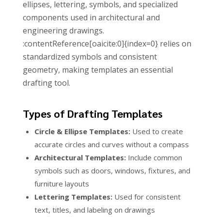
ellipses, lettering, symbols, and specialized
components used in architectural and
engineering drawings.
:contentReference[oaicite:0]{index=0} relies on
standardized symbols and consistent
geometry, making templates an essential
drafting tool.
Types of Drafting Templates
Circle & Ellipse Templates:
Used to create
accurate circles and curves without a compass
Architectural Templates:
Include common
symbols such as doors, windows, fixtures, and
furniture layouts
Lettering Templates:
Used for consistent
text, titles, and labeling on drawings