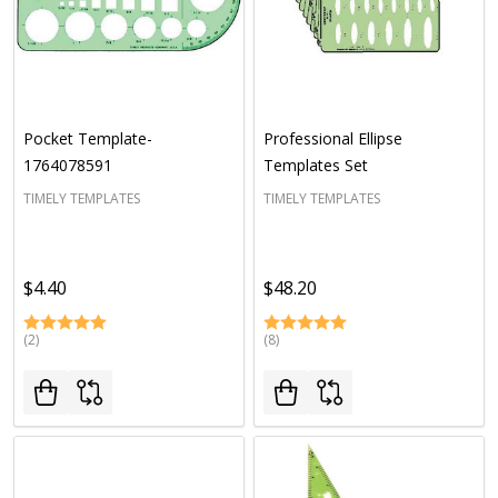
Pocket Template-
Professional Ellipse
1764078591
Templates Set
TIMELY TEMPLATES
TIMELY TEMPLATES
$4.40
$48.20
(2)
(8)