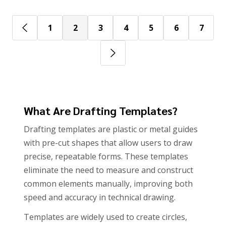
1
2
3
4
5
6
7
What Are Drafting Templates?
Drafting templates are plastic or metal guides
with pre-cut shapes that allow users to draw
precise, repeatable forms. These templates
eliminate the need to measure and construct
common elements manually, improving both
speed and accuracy in technical drawing.
Templates are widely used to create circles,