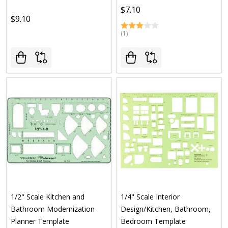
$7.10
$9.10
(1)
1/2" Scale Kitchen and
1/4" Scale Interior
Bathroom Modernization
Design/Kitchen, Bathroom,
Planner Template
Bedroom Template