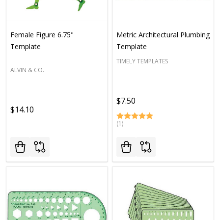
Female Figure 6.75"
Metric Architectural Plumbing
Template
Template
TIMELY TEMPLATES
ALVIN & CO.
$7.50
$14.10
(1)