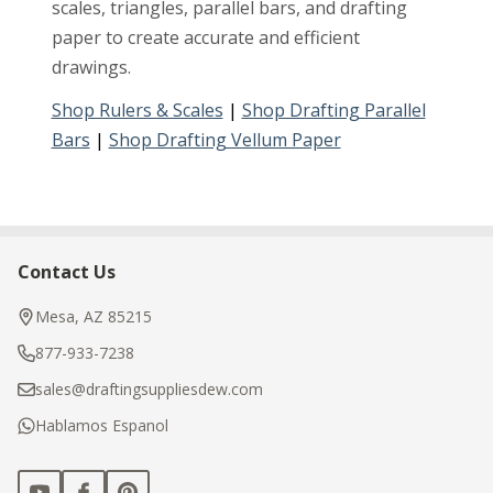
scales, triangles, parallel bars, and drafting
paper to create accurate and efficient
drawings.
Shop Rulers & Scales
|
Shop Drafting Parallel
Bars
|
Shop Drafting Vellum Paper
Contact Us
Footer
Start
Mesa, AZ 85215
877-933-7238
sales@draftingsuppliesdew.com
Hablamos Espanol