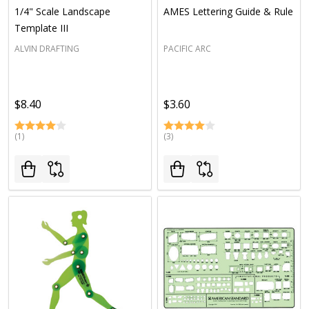
1/4" Scale Landscape
AMES Lettering Guide & Rule
Template III
ALVIN DRAFTING
PACIFIC ARC
$8.40
$3.60
(1)
(3)