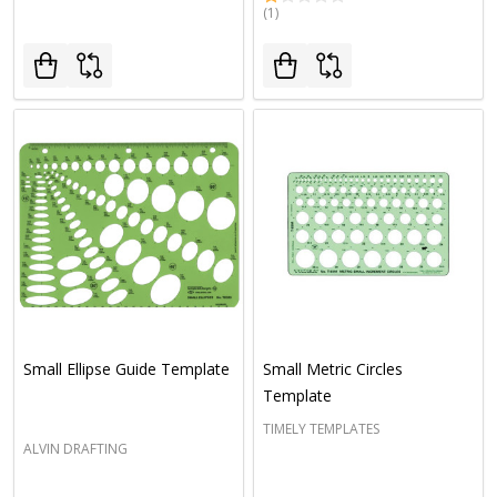
(1)
Small Ellipse Guide Template
Small Metric Circles
Template
TIMELY TEMPLATES
ALVIN DRAFTING