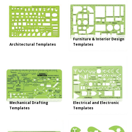
Furniture & Interior Design
Architectural Templates
Templates
Mechanical Drafting
Electrical and Electronic
Templates
Templates