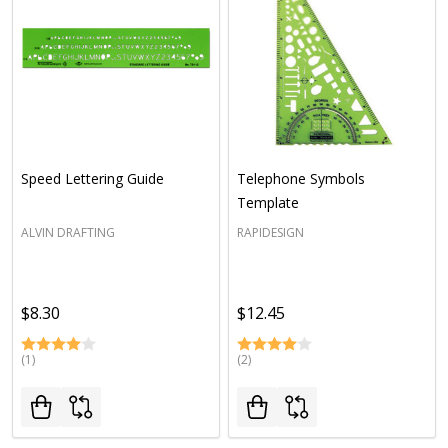
Speed Lettering Guide
Telephone Symbols
Template
ALVIN DRAFTING
RAPIDESIGN
$8.30
$12.45
(1)
(2)