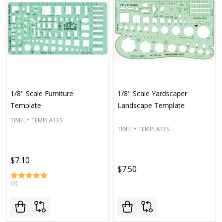
1/8" Scale Furniture
1/8" Scale Yardscaper
Template
Landscape Template
TIMELY TEMPLATES
TIMELY TEMPLATES
$7.10
$7.50
(3)