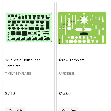
3/8" Scale House Plan
Arrow Template
Template
TIMELY TEMPLATES
RAPIDESIGN
$7.10
$13.60