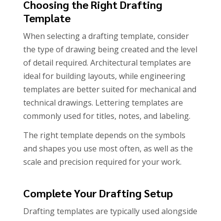
Choosing the Right Drafting
Template
When selecting a drafting template, consider
the type of drawing being created and the level
of detail required. Architectural templates are
ideal for building layouts, while engineering
templates are better suited for mechanical and
technical drawings. Lettering templates are
commonly used for titles, notes, and labeling.
The right template depends on the symbols
and shapes you use most often, as well as the
scale and precision required for your work.
Complete Your Drafting Setup
Drafting templates are typically used alongside