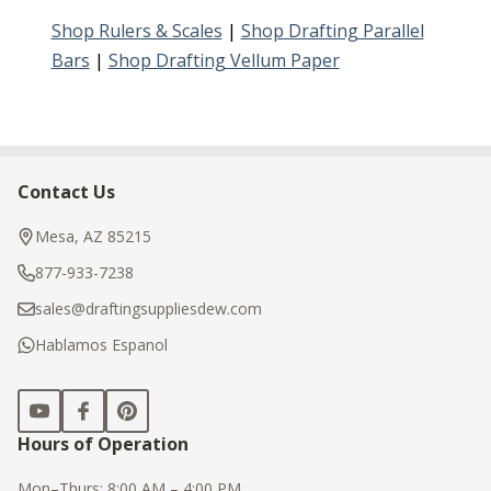
Shop Rulers & Scales
|
Shop Drafting Parallel
Bars
|
Shop Drafting Vellum Paper
Contact Us
Footer
Start
Mesa, AZ 85215
877-933-7238
sales@draftingsuppliesdew.com
Hablamos Espanol
Hours of Operation
Mon–Thurs: 8:00 AM – 4:00 PM