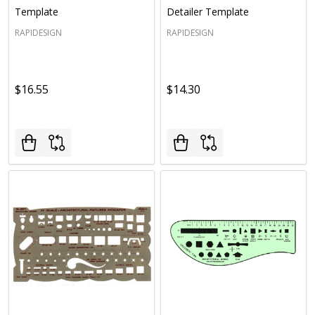
Template
Detailer Template
RAPIDESIGN
RAPIDESIGN
$16.55
$14.30