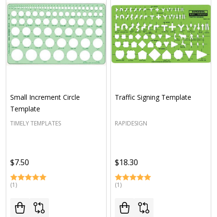
Small Increment Circle
Traffic Signing Template
Template
TIMELY TEMPLATES
RAPIDESIGN
$7.50
$18.30
(1)
(1)