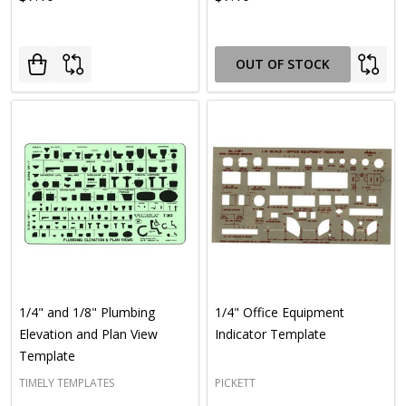
OUT OF STOCK
1/4" and 1/8" Plumbing
1/4" Office Equipment
Elevation and Plan View
Indicator Template
Template
TIMELY TEMPLATES
PICKETT