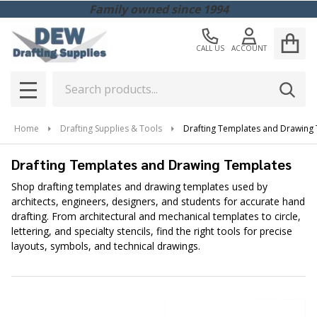
Family owned since 1994
CALL US
ACCOUNT
Search
SEAR
MENU
Home
Drafting Supplies & Tools
Drafting Templates and Drawing
Drafting Templates and Drawing Templates
Shop drafting templates and drawing templates used by
architects, engineers, designers, and students for accurate hand
drafting. From architectural and mechanical templates to circle,
lettering, and specialty stencils, find the right tools for precise
layouts, symbols, and technical drawings.