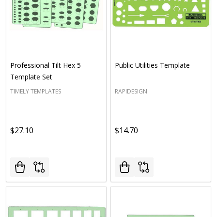
Professional Tilt Hex 5
Public Utilities Template
Template Set
TIMELY TEMPLATES
RAPIDESIGN
$27.10
$14.70