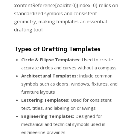
:contentReference[oaicite:0]{index=0} relies on
standardized symbols and consistent
geometry, making templates an essential
drafting tool.
Types of Drafting Templates
Circle & Ellipse Templates:
Used to create
accurate circles and curves without a compass
Architectural Templates:
Include common
symbols such as doors, windows, fixtures, and
furniture layouts
Lettering Templates:
Used for consistent
text, titles, and labeling on drawings
Engineering Templates:
Designed for
mechanical and technical symbols used in
engineering drawings