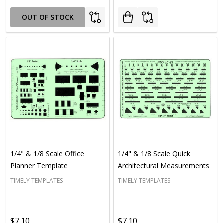
OUT OF STOCK
1/4" & 1/8 Scale Office
1/4" & 1/8 Scale Quick
Planner Template
Architectural Measurements
TIMELY TEMPLATES
TIMELY TEMPLATES
$7.10
$7.10