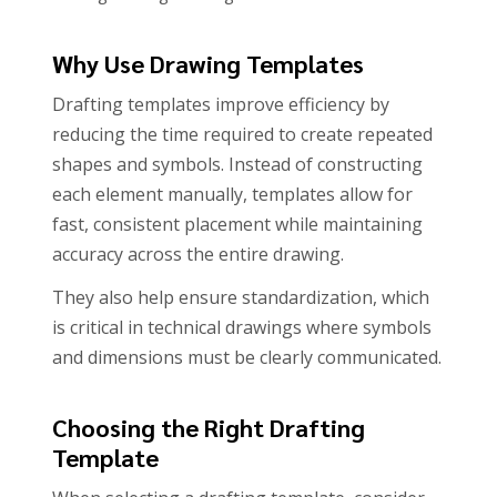
Why Use Drawing Templates
Drafting templates improve efficiency by
reducing the time required to create repeated
shapes and symbols. Instead of constructing
each element manually, templates allow for
fast, consistent placement while maintaining
accuracy across the entire drawing.
They also help ensure standardization, which
is critical in technical drawings where symbols
and dimensions must be clearly communicated.
Choosing the Right Drafting
Template