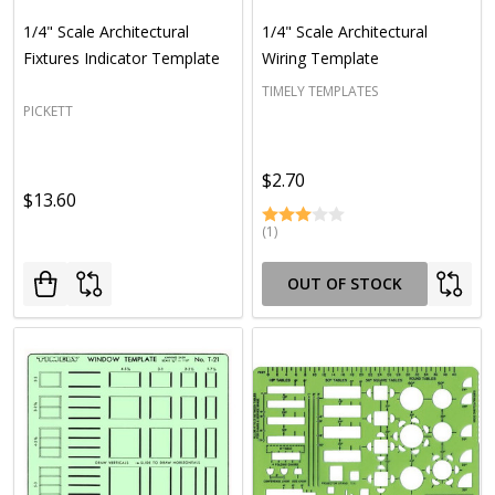
1/4" Scale Architectural
1/4" Scale Architectural
Fixtures Indicator Template
Wiring Template
TIMELY TEMPLATES
PICKETT
$2.70
$13.60
(1)
OUT OF STOCK