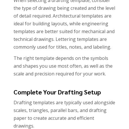
When selecting a drafting template, consider
the type of drawing being created and the level
of detail required. Architectural templates are
ideal for building layouts, while engineering
templates are better suited for mechanical and
technical drawings. Lettering templates are
commonly used for titles, notes, and labeling.
The right template depends on the symbols
and shapes you use most often, as well as the
scale and precision required for your work.
Complete Your Drafting Setup
Drafting templates are typically used alongside
scales, triangles, parallel bars, and drafting
paper to create accurate and efficient
drawings.