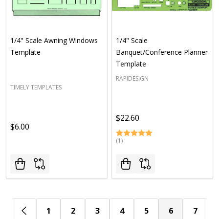
1/4" Scale Awning Windows
1/4" Scale
Template
Banquet/Conference Planner
Template
RAPIDESIGN
TIMELY TEMPLATES
$22.60
$6.00
(1)
1
2
3
4
5
6
7