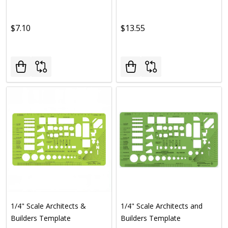
$7.10
$13.55
1/4" Scale Architects &
1/4" Scale Architects and
Builders Template
Builders Template