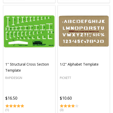
1" Structural Cross Section
1/2" Alphabet Template
Template
RAPIDESIGN
PICKETT
$16.50
$10.60
(1)
(3)