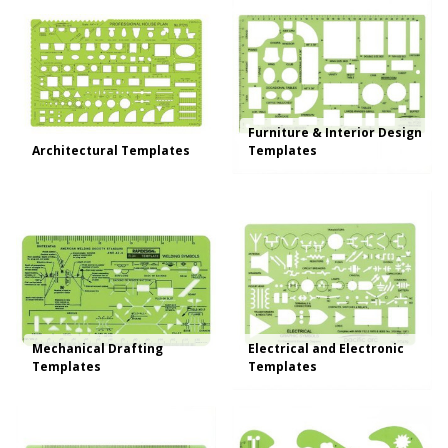
Furniture & Interior Design
Architectural Templates
Templates
Mechanical Drafting
Electrical and Electronic
Templates
Templates