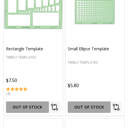
Rectangle Template
Small Ellipse Template
TIMELY TEMPLATES
TIMELY TEMPLATES
$7.50
$5.80
(4)
OUT OF STOCK
OUT OF STOCK