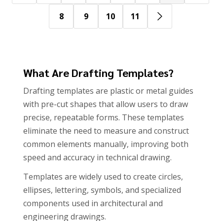
8
9
10
11
What Are Drafting Templates?
Drafting templates are plastic or metal guides
with pre-cut shapes that allow users to draw
precise, repeatable forms. These templates
eliminate the need to measure and construct
common elements manually, improving both
speed and accuracy in technical drawing.
Templates are widely used to create circles,
ellipses, lettering, symbols, and specialized
components used in architectural and
engineering drawings.