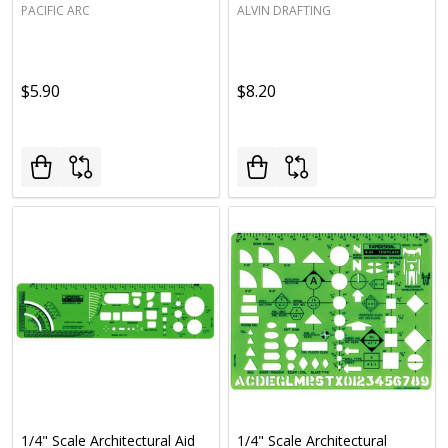
PACIFIC ARC
ALVIN DRAFTING
$5.90
$8.20
1/4" Scale Architectural Aid
1/4" Scale Architectural