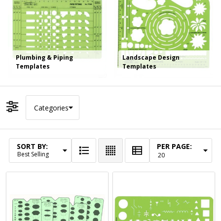
Plumbing & Piping
Landscape Design
Templates
Templates
Categories
Filter By
SORT BY:
PER PAGE:
Products
List