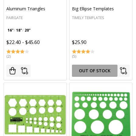
Aluminum Triangles
Big Ellipse Templates
FAIRGATE
TIMELY TEMPLATES
16"
18"
20"
$22.40 - $45.60
$25.90
(2)
(5)
OUT OF STOCK