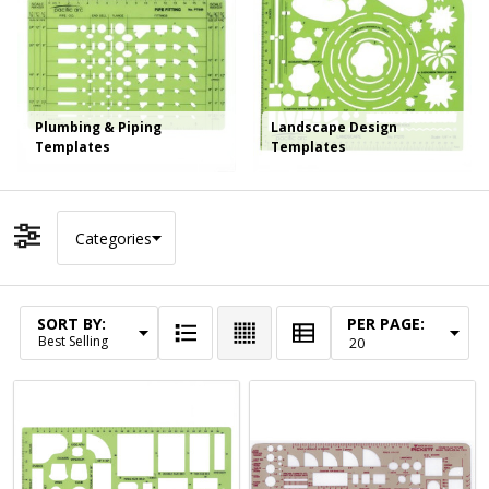
Plumbing & Piping
Landscape Design
Templates
Templates
Categories
Filter By
SORT BY:
PER PAGE:
Products
List