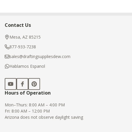
Contact Us
Footer
Start
Mesa, AZ 85215
877-933-7238
sales@draftingsuppliesdew.com
Hablamos Espanol
Hours of Operation
Mon–Thurs: 8:00 AM – 4:00 PM
Fri: 8:00 AM – 12:00 PM
Arizona does not observe daylight saving