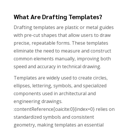
What Are Drafting Templates?
Drafting templates are plastic or metal guides
with pre-cut shapes that allow users to draw
precise, repeatable forms. These templates
eliminate the need to measure and construct
common elements manually, improving both
speed and accuracy in technical drawing.
Templates are widely used to create circles,
ellipses, lettering, symbols, and specialized
components used in architectural and
engineering drawings.
:contentReference[oaicite:0]{index=0} relies on
standardized symbols and consistent
geometry, making templates an essential