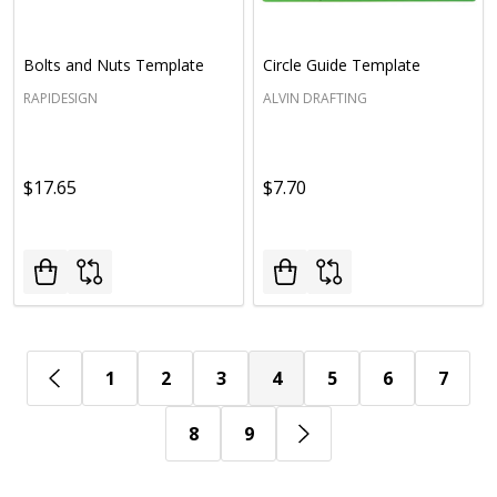
Bolts and Nuts Template
Circle Guide Template
RAPIDESIGN
ALVIN DRAFTING
$17.65
$7.70
1
2
3
4
5
6
7
8
9