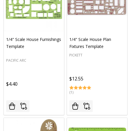
1/4" Scale House Furnishings
1/4" Scale House Plan
Template
Fixtures Template
PICKETT
PACIFIC ARC
$12.55
$4.40
(1)