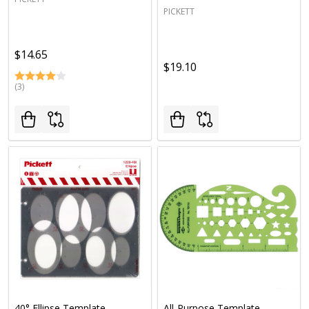
PICKETT
$14.65
$19.10
(3)
40° Ellipse Template
All-Purpose Template