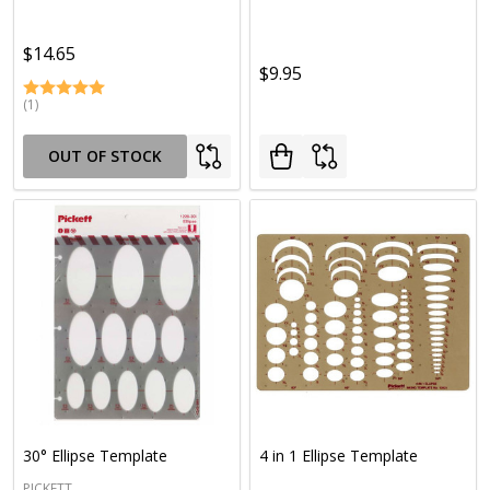
$14.65
$9.95
(1)
OUT OF STOCK
30° Ellipse Template
4 in 1 Ellipse Template
PICKETT