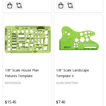
1/8" Scale House Plan
1/8" Scale Landscape
Fixtures Template
Template II
RAPIDESIGN
ALVIN DRAFTING
$15.45
$7.40