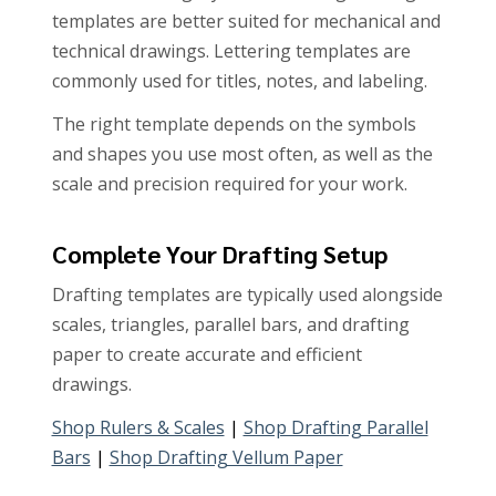
templates are better suited for mechanical and
technical drawings. Lettering templates are
commonly used for titles, notes, and labeling.
The right template depends on the symbols
and shapes you use most often, as well as the
scale and precision required for your work.
Complete Your Drafting Setup
Drafting templates are typically used alongside
scales, triangles, parallel bars, and drafting
paper to create accurate and efficient
drawings.
Shop Rulers & Scales
|
Shop Drafting Parallel
Bars
|
Shop Drafting Vellum Paper