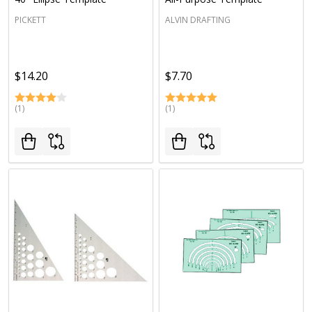
PICKETT
ALVIN DRAFTING
$14.20
$7.70
(1)
(1)