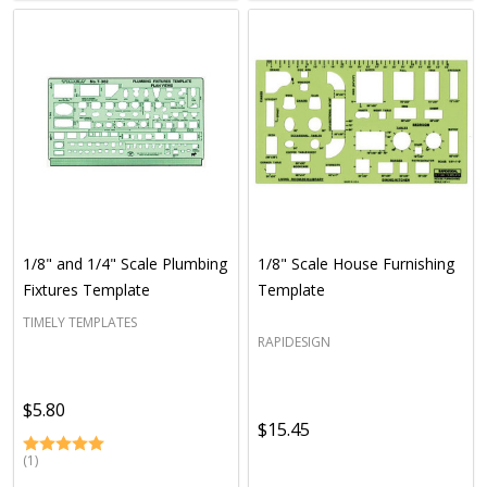
1/8" and 1/4" Scale Plumbing
1/8" Scale House Furnishing
Fixtures Template
Template
TIMELY TEMPLATES
RAPIDESIGN
$5.80
$15.45
(1)