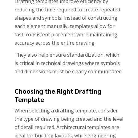
Drafting templates improve efficiency by
reducing the time required to create repeated
shapes and symbols. Instead of constructing
each element manually, templates allow for
fast, consistent placement while maintaining
accuracy across the entire drawing.
They also help ensure standardization, which
is critical in technical drawings where symbols
and dimensions must be clearly communicated.
Choosing the Right Drafting
Template
When selecting a drafting template, consider
the type of drawing being created and the level
of detail required. Architectural templates are
ideal for building layouts, while engineering