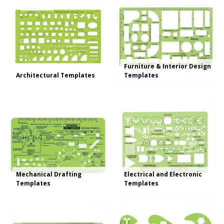
Furniture & Interior Design
Architectural Templates
Templates
Mechanical Drafting
Electrical and Electronic
Templates
Templates