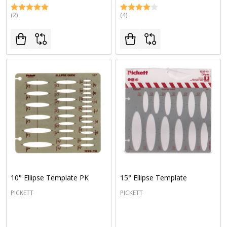
(2)
(4)
10° Ellipse Template PK
15° Ellipse Template
PICKETT
PICKETT