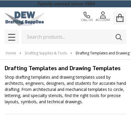
Family owned since 1994
CALL US
ACCOUNT
Search
SEAR
MENU
Home
Drafting Supplies & Tools
Drafting Templates and Drawing
Drafting Templates and Drawing Templates
Shop drafting templates and drawing templates used by
architects, engineers, designers, and students for accurate hand
drafting. From architectural and mechanical templates to circle,
lettering, and specialty stencils, find the right tools for precise
layouts, symbols, and technical drawings.