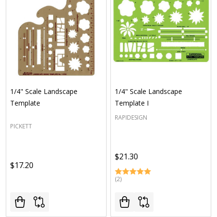
1/4" Scale Landscape
1/4" Scale Landscape
Template
Template I
RAPIDESIGN
PICKETT
$21.30
$17.20
(2)