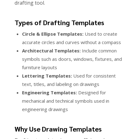
drafting tool.
Types of Drafting Templates
Circle & Ellipse Templates:
Used to create
accurate circles and curves without a compass
Architectural Templates:
Include common
symbols such as doors, windows, fixtures, and
furniture layouts
Lettering Templates:
Used for consistent
text, titles, and labeling on drawings
Engineering Templates:
Designed for
mechanical and technical symbols used in
engineering drawings
Why Use Drawing Templates