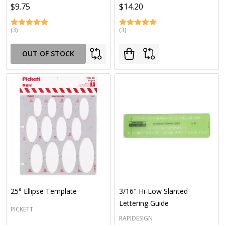
$9.75
$14.20
(3)
(3)
OUT OF STOCK
25° Ellipse Template
3/16" Hi-Low Slanted
Lettering Guide
PICKETT
RAPIDESIGN