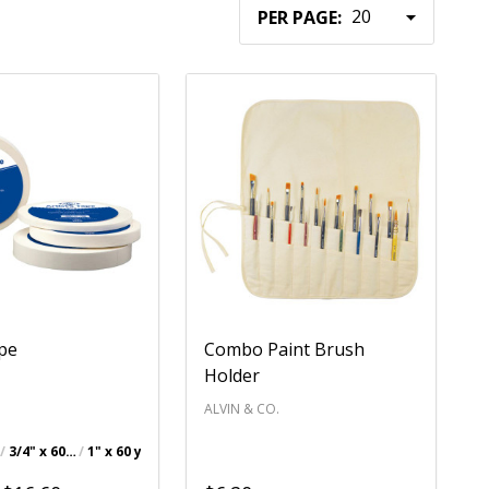
PER PAGE:
ape
Combo Paint Brush
Holder
.
ALVIN & CO.
3/4" x 60 yds.
1" x 60 yds.