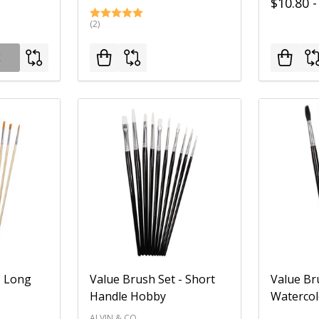
$10.80 -
(2)
K
- Long
Value Brush Set - Short
Value Br
Handle Hobby
Watercol
ALVIN & CO.