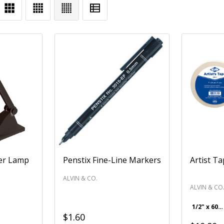
er Lamp
Penstix Fine-Line Markers
Artist T
ALVIN & CO.
ALVIN & CO
1/2" x 60 yds.
$1.60