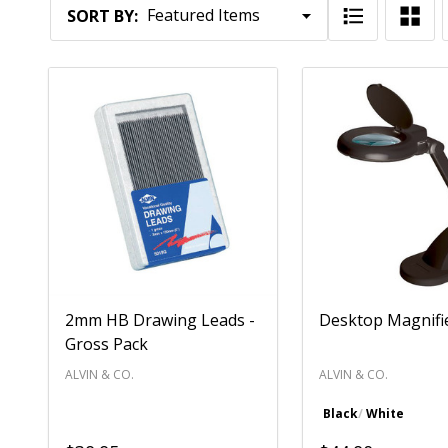
Products
SORT BY:
List
2mm HB Drawing Leads -
Desktop Magnifi
Gross Pack
ALVIN & CO.
ALVIN & CO.
Black
White