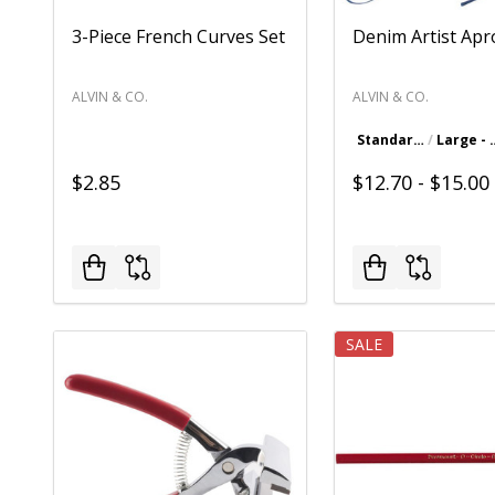
3-Piece French Curves Set
Denim Artist Ap
ALVIN & CO.
ALVIN & CO.
Standard - 23.5" x 24.5"
Large - 2
$2.85
$12.70 - $15.00
SALE