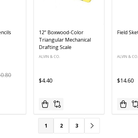
ncils
12" Boxwood-Color
Field Sk
Triangular Mechanical
Drafting Scale
ALVIN & CO.
ALVIN & CO
$0.80
$4.40
$14.60
1
2
3