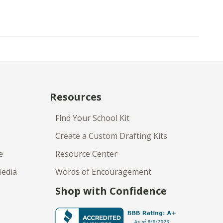
Resources
Find Your School Kit
Create a Custom Drafting Kits
e
Resource Center
Media
Words of Encouragement
Shop with Confidence