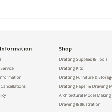
 Information
Shop
s
Drafting Supplies & Tools
Service
Drafting Kits
Information
Drafting Furniture & Storag
 Cancellations
Drafting Paper & Drawing 
licy
Architectural Model Making
Drawing & Illustration